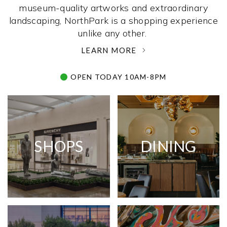
museum-quality artworks and extraordinary
landscaping, NorthPark is a shopping experience
unlike any other. ­
LEARN MORE
OPEN TODAY 10AM-8PM
SHOPS
DINING