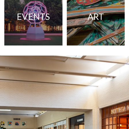
EVENTS
ART