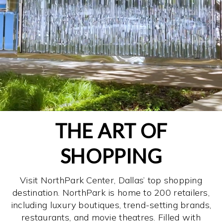
THE ART OF
SHOPPING
Visit NorthPark Center, Dallas’ top shopping
destination. NorthPark is home to 200 retailers,
including luxury boutiques, trend-setting brands,
restaurants, and movie theatres. Filled with