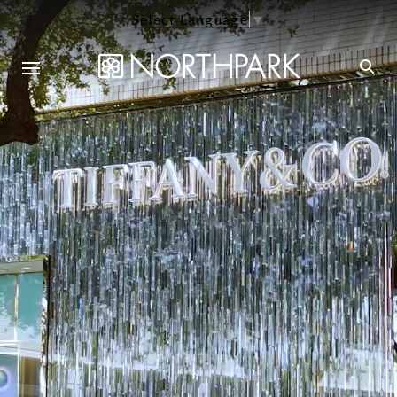
Select Language
▼