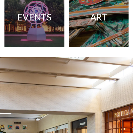
EVENTS
ART