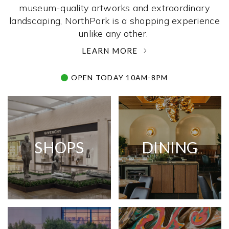
museum-quality artworks and extraordinary
landscaping, NorthPark is a shopping experience
unlike any other. ­
LEARN MORE
OPEN TODAY 10AM-8PM
SHOPS
DINING