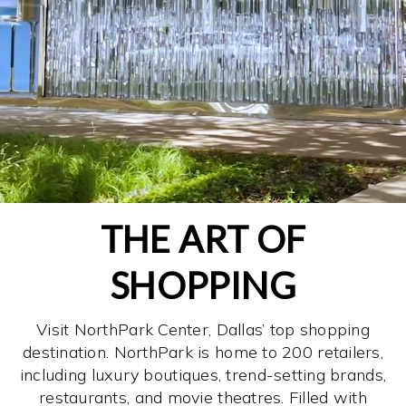
THE ART OF
SHOPPING
Visit NorthPark Center, Dallas’ top shopping
destination. NorthPark is home to 200 retailers,
including luxury boutiques, trend-setting brands,
restaurants, and movie theatres. Filled with