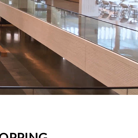
HOPPING