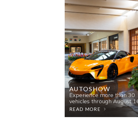
AUTOSHOW
Experience more than 30
vehicles through August 1
READ MORE