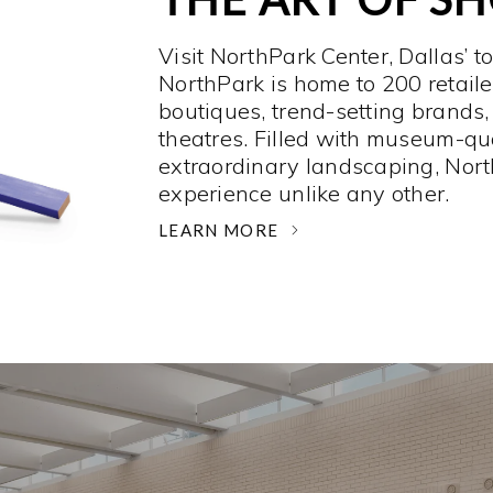
Visit NorthPark Center, Dallas’ t
NorthPark is home to 200 retaile
boutiques, trend-setting brands,
theatres. Filled with museum-qu
extraordinary landscaping, Nort
experience unlike any other. ­
LEARN MORE