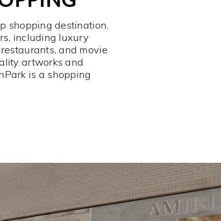
op shopping destination.
rs, including luxury
 restaurants, and movie
ality artworks and
hPark is a shopping