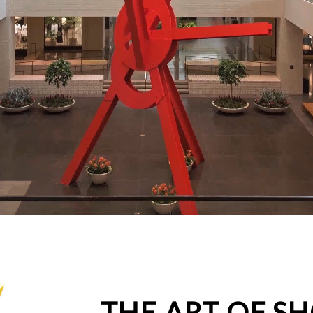
THE ART OF S