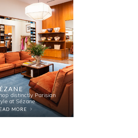
SÉZANE
hop distinctly Parisian
tyle at Sézane.
EAD MORE