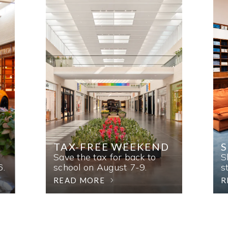
TAX-FREE WEEKEND
Save the tax for back to
S
6.
school on August 7-9.
s
READ MORE
R