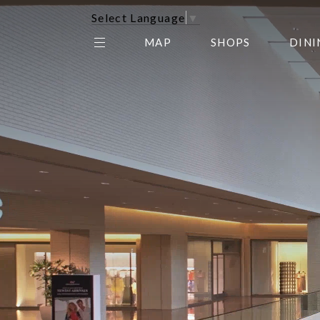
Select Language
▼
MAP
SHOPS
DINI
THE CENTER EDIT
AMC NORTHPARK 15
GALLERY