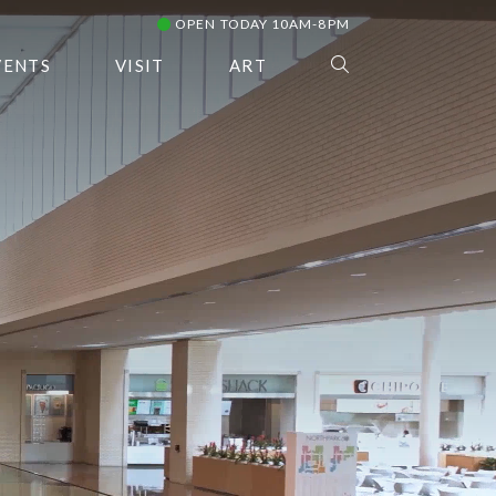
OPEN TODAY 10AM-8PM
VENTS
VISIT
ART