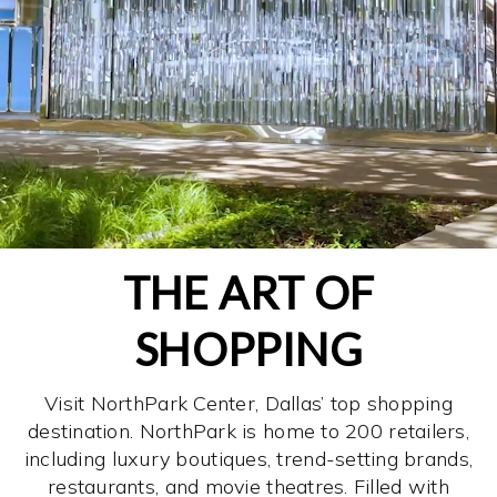
THE ART OF
SHOPPING
Visit NorthPark Center, Dallas’ top shopping
destination. NorthPark is home to 200 retailers,
including luxury boutiques, trend-setting brands,
restaurants, and movie theatres. Filled with