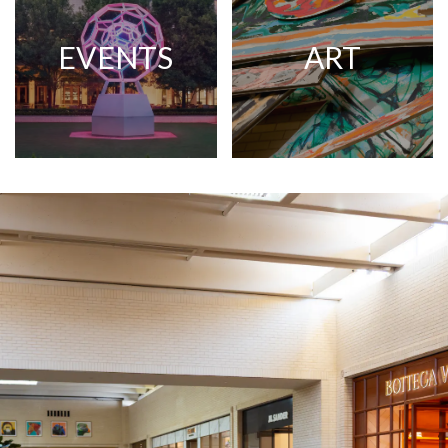
EVENTS
ART