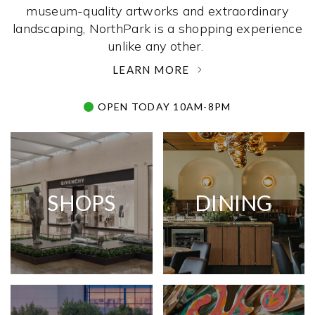
museum-quality artworks and extraordinary
landscaping, NorthPark is a shopping experience
unlike any other. ­
LEARN MORE
OPEN TODAY 10AM-8PM
SHOPS
DINING