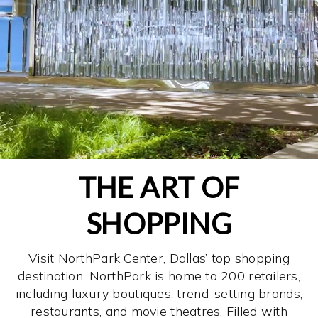
THE ART OF
SHOPPING
Visit NorthPark Center, Dallas’ top shopping
destination. NorthPark is home to 200 retailers,
including luxury boutiques, trend-setting brands,
restaurants, and movie theatres. Filled with