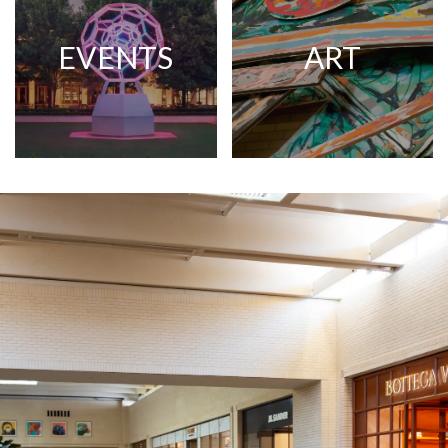
EVENTS
ART