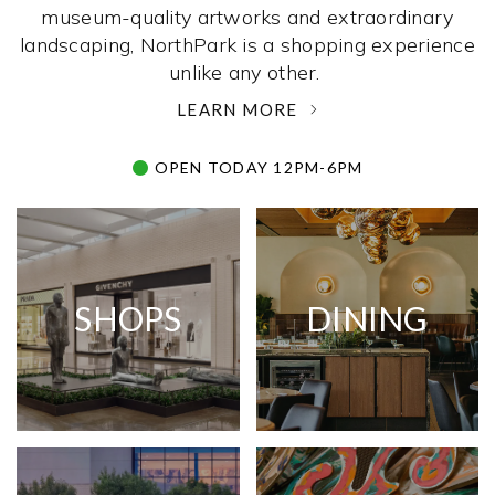
museum-quality artworks and extraordinary
landscaping, NorthPark is a shopping experience
unlike any other. ­
LEARN MORE
OPEN TODAY 12PM-6PM
SHOPS
DINING