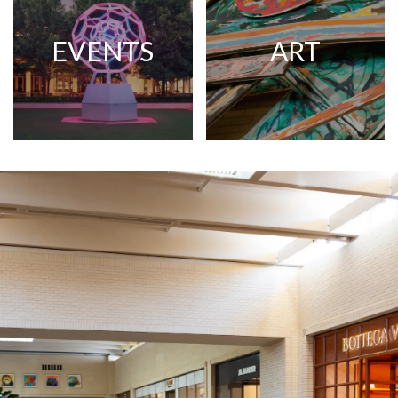
EVENTS
ART