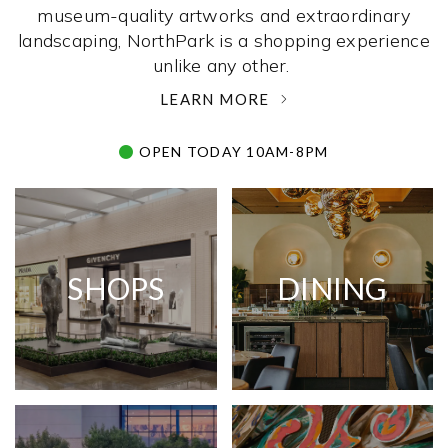
museum-quality artworks and extraordinary
landscaping, NorthPark is a shopping experience
unlike any other. ­
LEARN MORE
OPEN TODAY 10AM-8PM
SHOPS
DINING