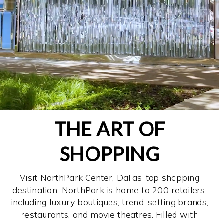
THE ART OF
SHOPPING
Visit NorthPark Center, Dallas’ top shopping
destination. NorthPark is home to 200 retailers,
including luxury boutiques, trend-setting brands,
restaurants, and movie theatres. Filled with