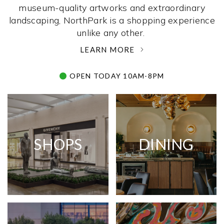
museum-quality artworks and extraordinary
landscaping, NorthPark is a shopping experience
unlike any other. ­
LEARN MORE
OPEN TODAY 10AM-8PM
SHOPS
DINING