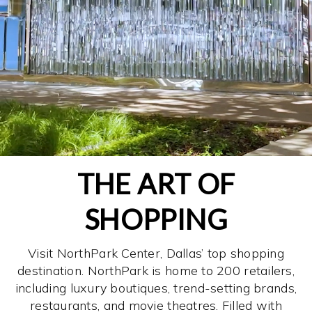
THE ART OF
SHOPPING
Visit NorthPark Center, Dallas’ top shopping
destination. NorthPark is home to 200 retailers,
including luxury boutiques, trend-setting brands,
restaurants, and movie theatres. Filled with