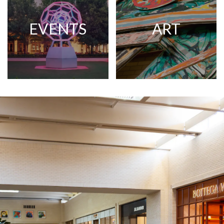
EVENTS
ART