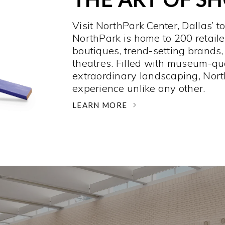
Visit NorthPark Center, Dallas’ t
NorthPark is home to 200 retaile
boutiques, trend-setting brands,
theatres. Filled with museum-qu
extraordinary landscaping, Nort
experience unlike any other. ­
LEARN MORE