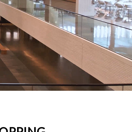
HOPPING