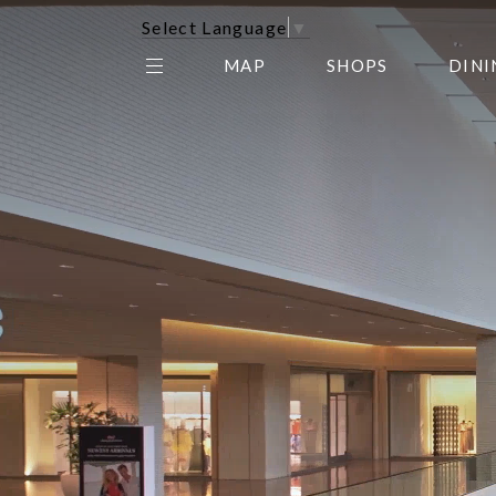
Select Language
▼
MAP
SHOPS
DINI
THE CENTER EDIT
AMC NORTHPARK 15
GALLERY