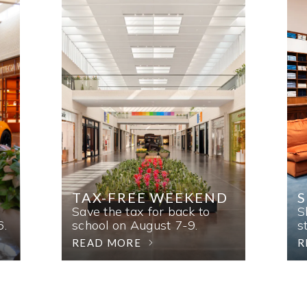
TAX-FREE WEEKEND
Save the tax for back to
S
6.
school on August 7-9.
s
READ MORE
R