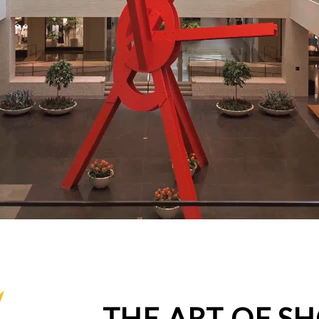
THE ART OF S