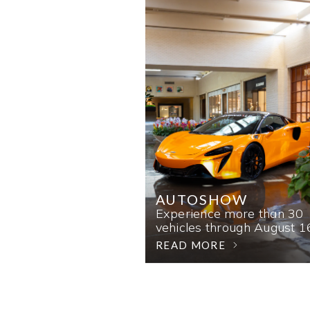
AUTOSHOW
Experience more than 30
vehicles through August 1
READ MORE