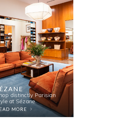
SÉZANE
hop distinctly Parisian
tyle at Sézane.
EAD MORE