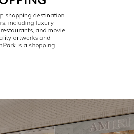
op shopping destination.
rs, including luxury
 restaurants, and movie
ality artworks and
hPark is a shopping