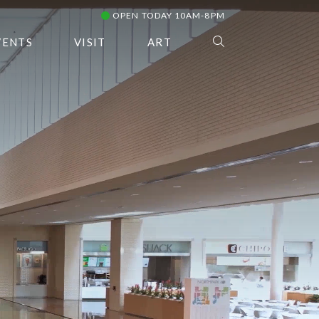
OPEN TODAY 10AM-8PM
VENTS
VISIT
ART