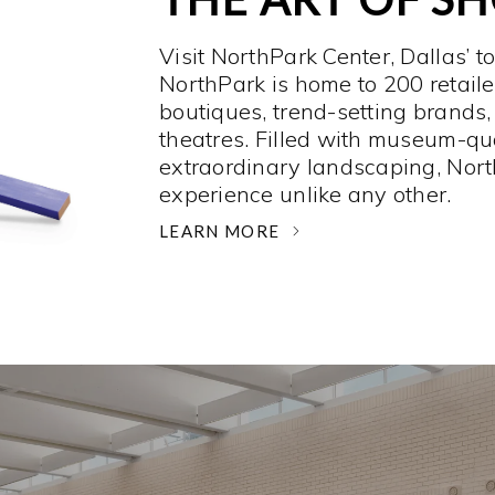
Visit NorthPark Center, Dallas’ t
NorthPark is home to 200 retaile
boutiques, trend-setting brands,
theatres. Filled with museum-qu
extraordinary landscaping, Nort
experience unlike any other. ­
LEARN MORE