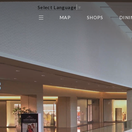
Select Language
▼
MAP
SHOPS
DINI
THE CENTER EDIT
AMC NORTHPARK 15
GALLERY