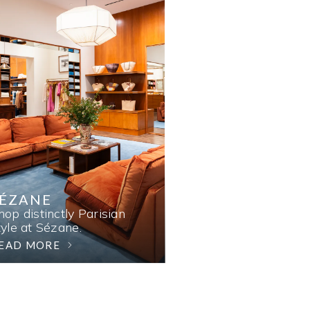
SÉZANE
hop distinctly Parisian
tyle at Sézane.
EAD MORE