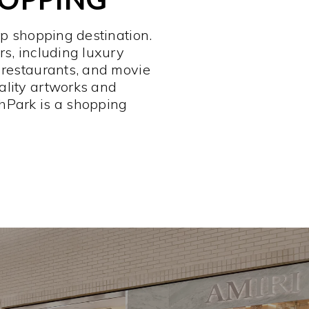
op shopping destination.
rs, including luxury
 restaurants, and movie
ality artworks and
hPark is a shopping