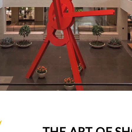
THE ART OF S