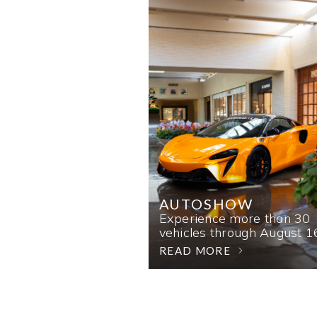
AUTOSHOW
Experience more than 30
vehicles through August 1
READ MORE