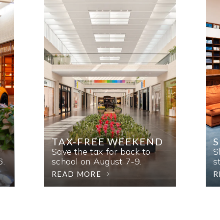
TAX-FREE WEEKEND
Save the tax for back to
S
6.
school on August 7-9.
s
READ MORE
R