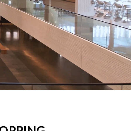
HOPPING