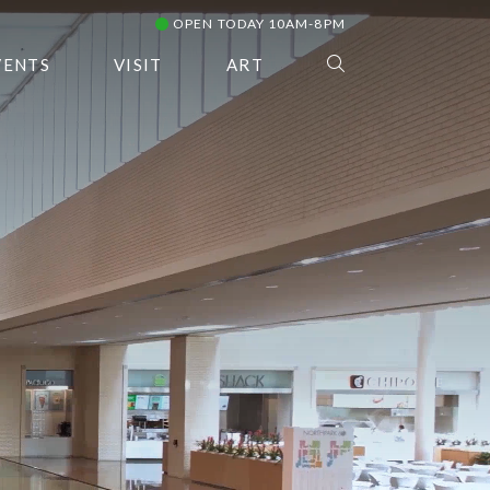
OPEN TODAY 10AM-8PM
VENTS
VISIT
ART