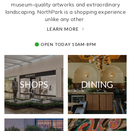
museum-quality artworks and extraordinary
landscaping, NorthPark is a shopping experience
unlike any other. ­
LEARN MORE
OPEN TODAY 10AM-8PM
SHOPS
DINING