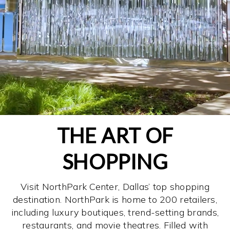
THE ART OF
SHOPPING
Visit NorthPark Center, Dallas’ top shopping
destination. NorthPark is home to 200 retailers,
including luxury boutiques, trend-setting brands,
restaurants, and movie theatres. Filled with