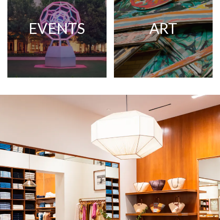
EVENTS
ART