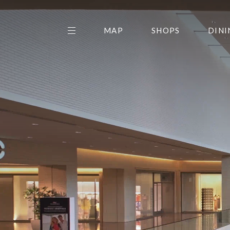
MAP
SHOPS
DINI
THE CENTER EDIT
AMC NORTHPARK 15
GALLERY