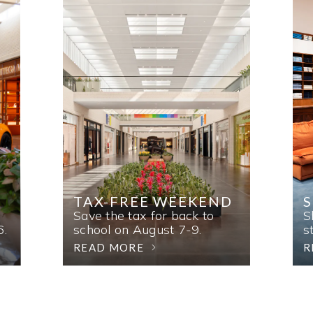
TAX-FREE WEEKEND
Save the tax for back to
S
6.
school on August 7-9.
s
READ MORE
R