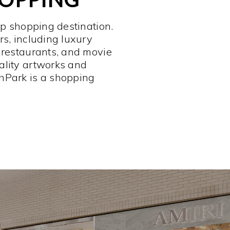
op shopping destination.
rs, including luxury
 restaurants, and movie
ality artworks and
hPark is a shopping