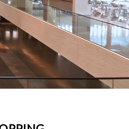
HOPPING