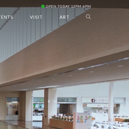
OPEN TODAY 12PM-6PM
VENTS
VISIT
ART