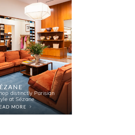
SÉZANE
hop distinctly Parisian
tyle at Sézane.
EAD MORE