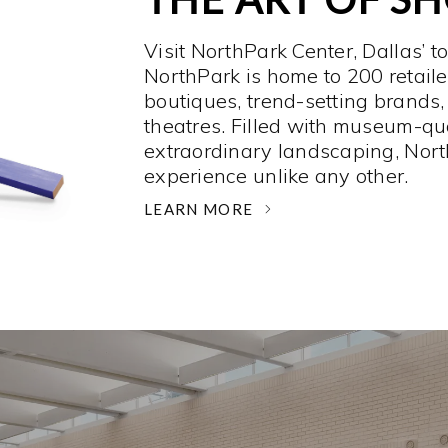
Visit NorthPark Center, Dallas’ t
NorthPark is home to 200 retaile
boutiques, trend-setting brands,
theatres. Filled with museum-qu
extraordinary landscaping, Nort
experience unlike any other. ­
LEARN MORE