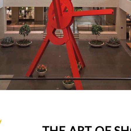
THE ART OF S