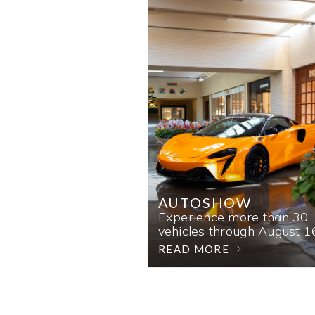
AUTOSHOW
Experience more than 30
vehicles through August 1
READ MORE