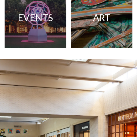
EVENTS
ART