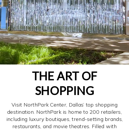
THE ART OF
SHOPPING
Visit NorthPark Center, Dallas’ top shopping
destination. NorthPark is home to 200 retailers,
including luxury boutiques, trend-setting brands,
restaurants, and movie theatres. Filled with