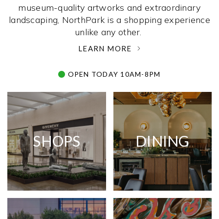
museum-quality artworks and extraordinary
landscaping, NorthPark is a shopping experience
unlike any other. ­
LEARN MORE
OPEN TODAY 10AM-8PM
SHOPS
DINING