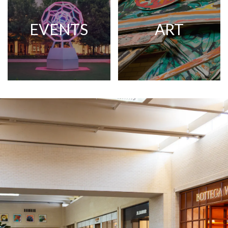
EVENTS
ART