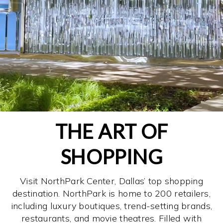
THE ART OF
SHOPPING
Visit NorthPark Center, Dallas’ top shopping
destination. NorthPark is home to 200 retailers,
including luxury boutiques, trend-setting brands,
restaurants, and movie theatres. Filled with