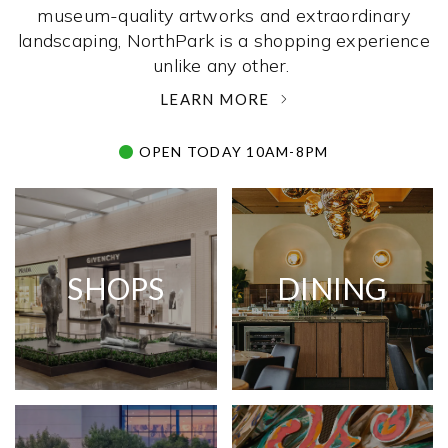
museum-quality artworks and extraordinary
landscaping, NorthPark is a shopping experience
unlike any other. ­
LEARN MORE
OPEN TODAY 10AM-8PM
SHOPS
DINING