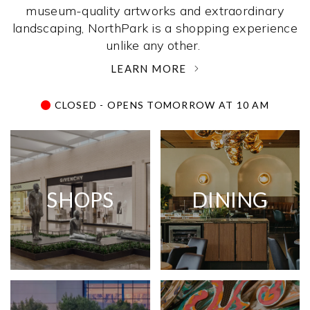
museum-quality artworks and extraordinary
landscaping, NorthPark is a shopping experience
unlike any other. ­
LEARN MORE
CLOSED - OPENS TOMORROW AT 10 AM
SHOPS
DINING