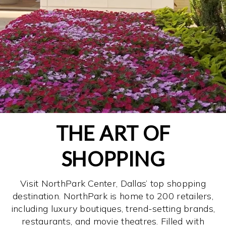
THE ART OF
SHOPPING
Visit NorthPark Center, Dallas’ top shopping
destination. NorthPark is home to 200 retailers,
including luxury boutiques, trend-setting brands,
restaurants, and movie theatres. Filled with