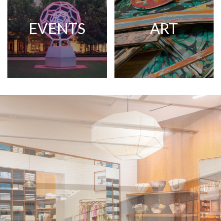
EVENTS
ART