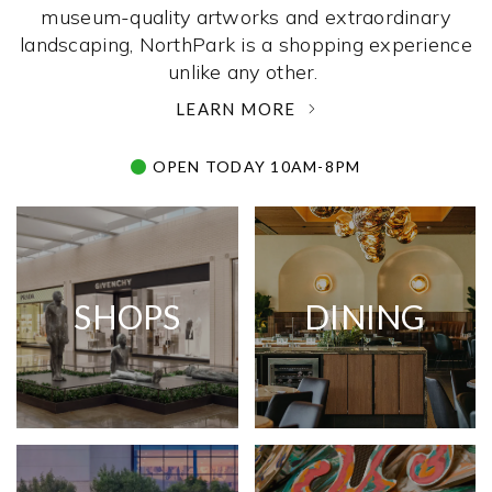
museum-quality artworks and extraordinary
landscaping, NorthPark is a shopping experience
unlike any other. ­
LEARN MORE
OPEN TODAY 10AM-8PM
SHOPS
DINING