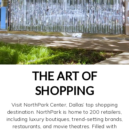
THE ART OF
SHOPPING
Visit NorthPark Center, Dallas’ top shopping
destination. NorthPark is home to 200 retailers,
including luxury boutiques, trend-setting brands,
restaurants, and movie theatres. Filled with