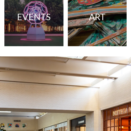
EVENTS
ART