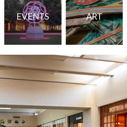
EVENTS
ART