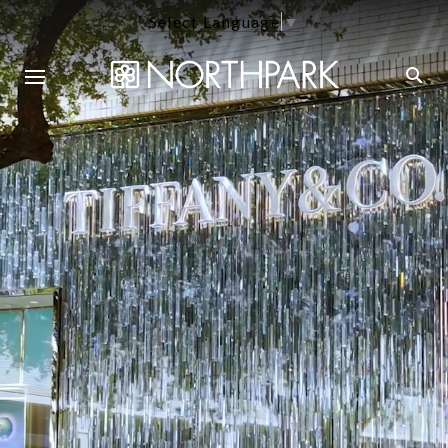
Select Language
▼