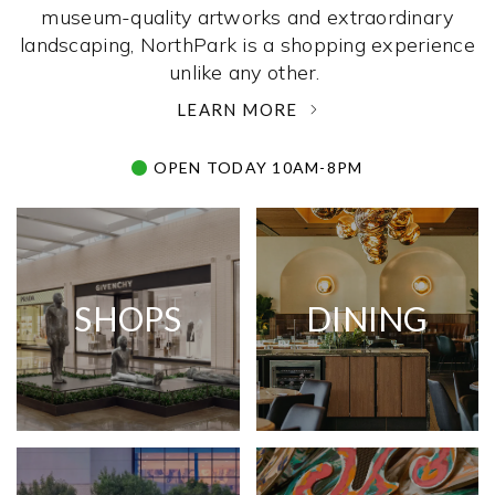
museum-quality artworks and extraordinary
landscaping, NorthPark is a shopping experience
unlike any other. ­
LEARN MORE
OPEN TODAY 10AM-8PM
SHOPS
DINING