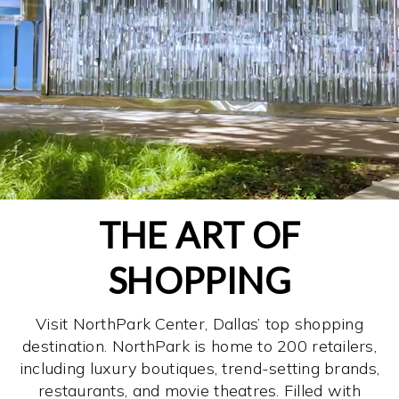
THE ART OF
SHOPPING
Visit NorthPark Center, Dallas’ top shopping
destination. NorthPark is home to 200 retailers,
including luxury boutiques, trend-setting brands,
restaurants, and movie theatres. Filled with