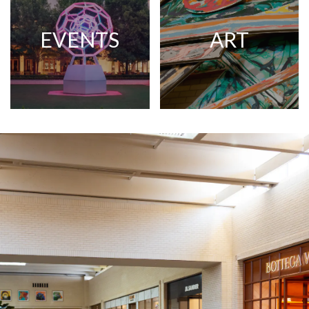
EVENTS
ART