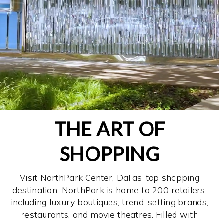
THE ART OF
SHOPPING
Visit NorthPark Center, Dallas’ top shopping
destination. NorthPark is home to 200 retailers,
including luxury boutiques, trend-setting brands,
restaurants, and movie theatres. Filled with