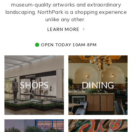
museum-quality artworks and extraordinary
landscaping, NorthPark is a shopping experience
unlike any other. ­
LEARN MORE
OPEN TODAY 10AM-8PM
SHOPS
DINING