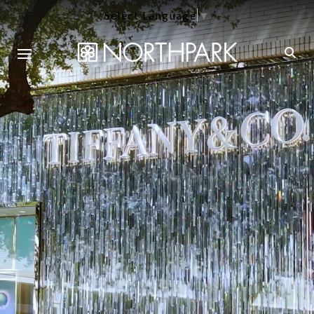
Select Language
▼