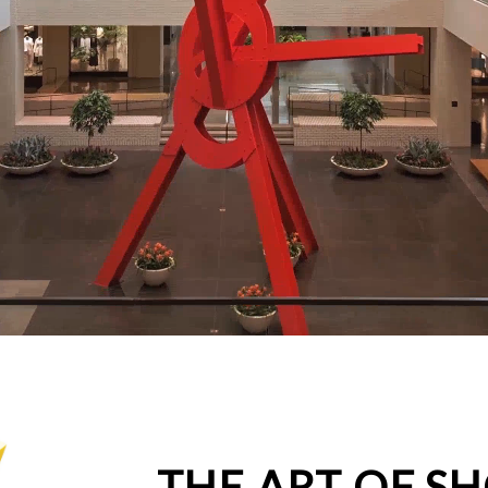
THE ART OF S