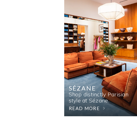
SÉZANE
Shop distinctly Parisian
style at Sézane.
READ MORE