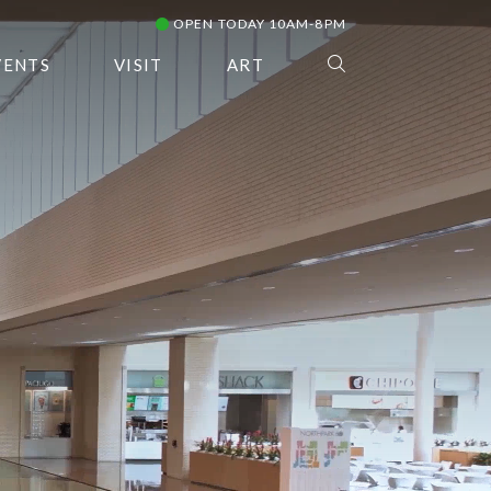
OPEN TODAY 10AM-8PM
VENTS
VISIT
ART