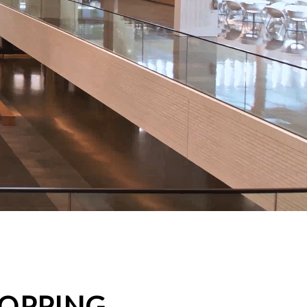
HOPPING