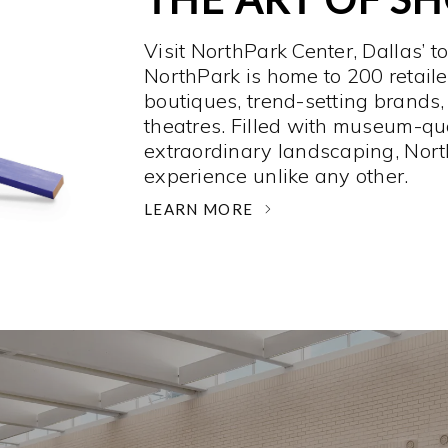
Visit NorthPark Center, Dallas’ t
NorthPark is home to 200 retaile
boutiques, trend-setting brands,
theatres. Filled with museum-qu
extraordinary landscaping, Nort
experience unlike any other. ­
LEARN MORE