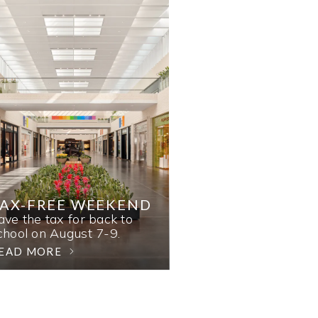
AX-FREE WEEKEND
ave the tax for back to
chool on August 7-9.
EAD MORE