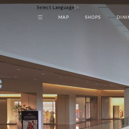
Select Language
▼
MAP
SHOPS
DINI
THE CENTER EDIT
AMC NORTHPARK 15
GALLERY