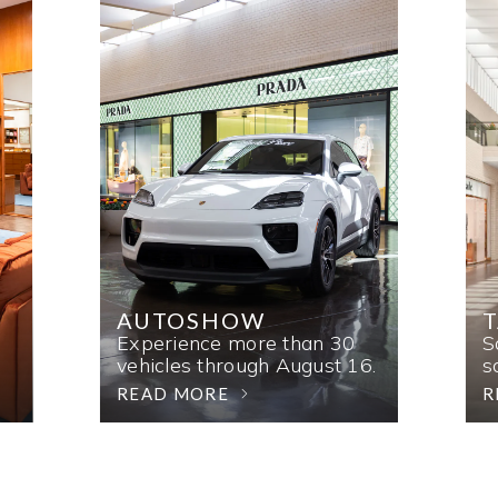
AUTOSHOW
T
Experience more than 30
S
vehicles through August 16.
s
READ MORE
R