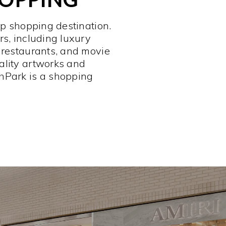
op shopping destination.
rs, including luxury
 restaurants, and movie
ality artworks and
hPark is a shopping