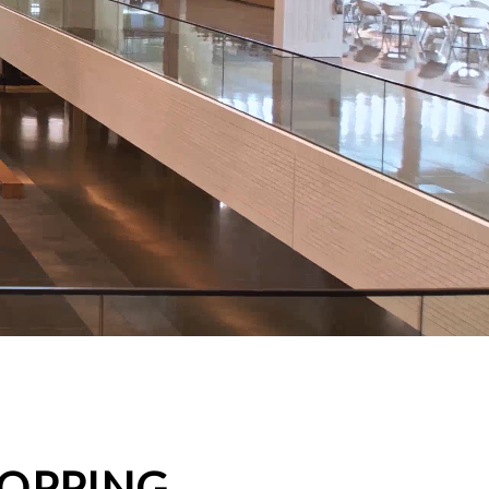
HOPPING