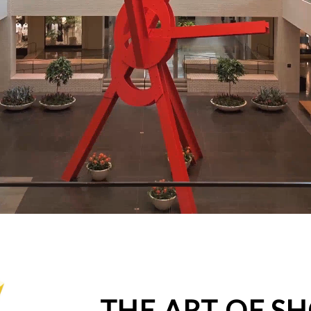
THE ART OF S