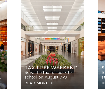
TAX-FREE WEEKEND
Save the tax for back to
S
6.
school on August 7-9.
s
READ MORE
R