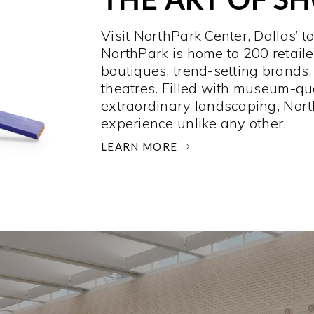
Visit NorthPark Center, Dallas’ t
NorthPark is home to 200 retaile
boutiques, trend-setting brands,
theatres. Filled with museum-qu
extraordinary landscaping, Nort
experience unlike any other. ­
LEARN MORE