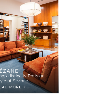
SÉZANE
hop distinctly Parisian
tyle at Sézane.
EAD MORE