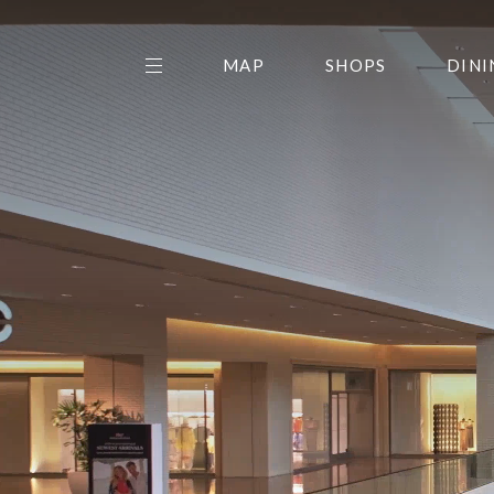
MAP
SHOPS
DINI
THE CENTER EDIT
AMC NORTHPARK 15
GALLERY