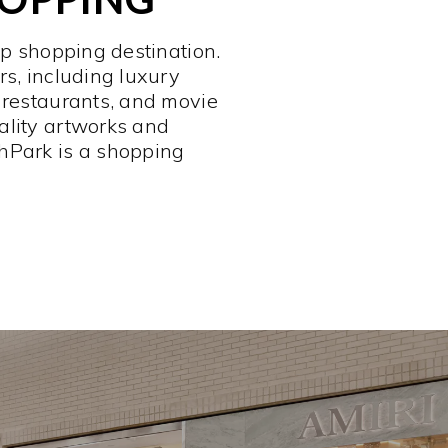
op shopping destination.
rs, including luxury
 restaurants, and movie
ality artworks and
hPark is a shopping