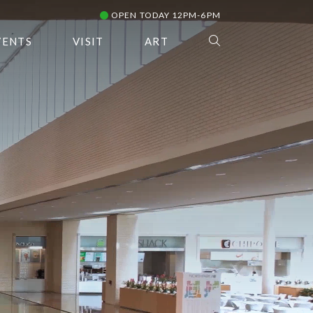
OPEN TODAY 12PM-6PM
VENTS
VISIT
ART