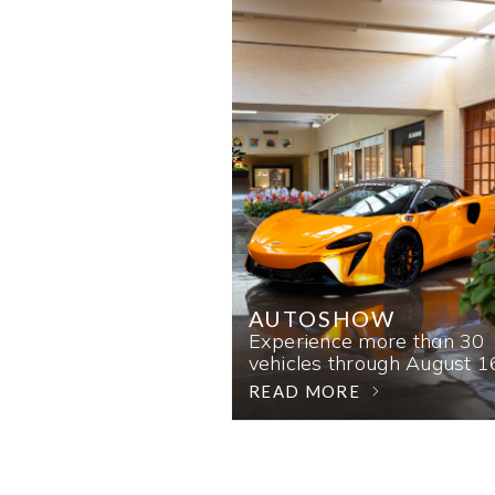
AUTOSHOW
Experience more than 30
vehicles through August 1
READ MORE