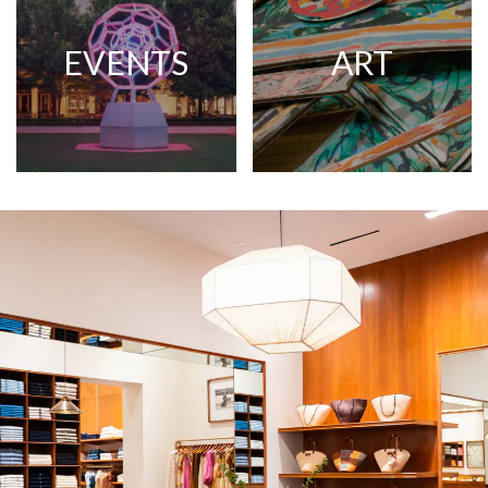
EVENTS
ART