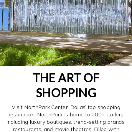
THE ART OF
SHOPPING
Visit NorthPark Center, Dallas’ top shopping
destination. NorthPark is home to 200 retailers,
including luxury boutiques, trend-setting brands,
restaurants, and movie theatres. Filled with