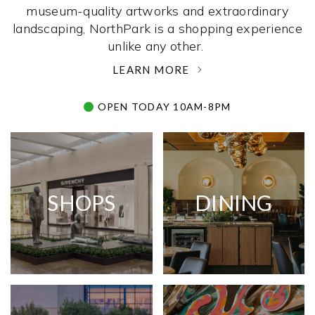
museum-quality artworks and extraordinary
landscaping, NorthPark is a shopping experience
unlike any other. ­
LEARN MORE
OPEN TODAY 10AM-8PM
SHOPS
DINING