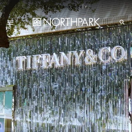
Select Language
▼