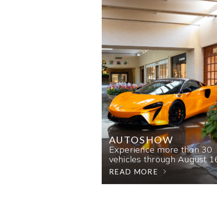
AUTOSHOW
Experience more than 30
vehicles through August 1
READ MORE