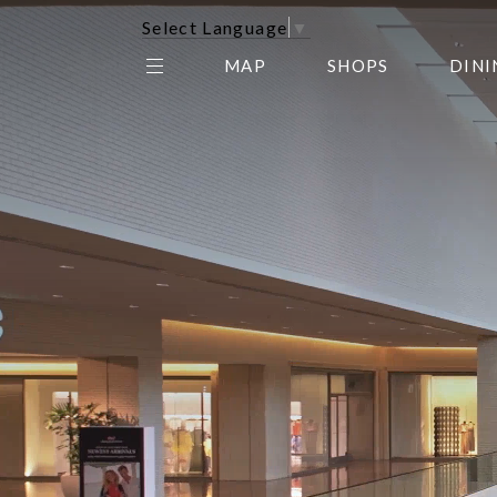
Select Language
▼
MAP
SHOPS
DINI
THE CENTER EDIT
AMC NORTHPARK 15
GALLERY