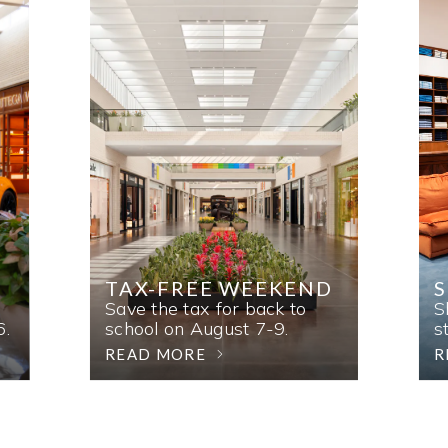
TAX-FREE WEEKEND
Save the tax for back to
S
6.
school on August 7-9.
s
READ MORE
R