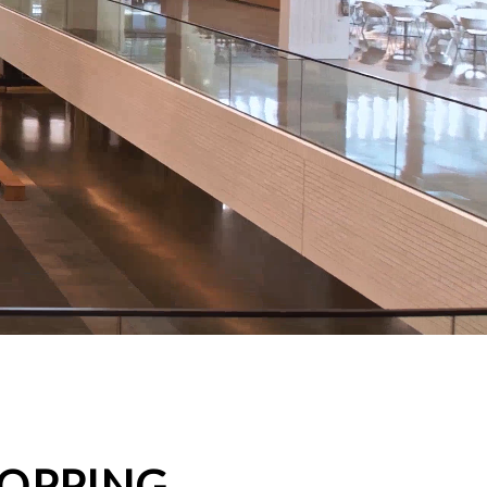
HOPPING