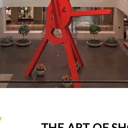
THE ART OF S