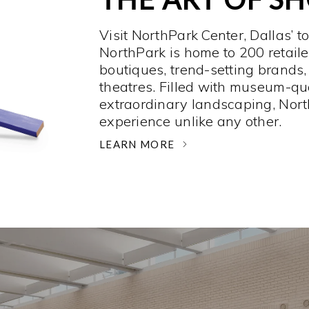
Visit NorthPark Center, Dallas’ t
NorthPark is home to 200 retaile
boutiques, trend-setting brands,
theatres. Filled with museum-qu
extraordinary landscaping, Nort
experience unlike any other. ­
LEARN MORE