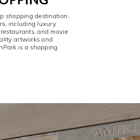
op shopping destination.
rs, including luxury
 restaurants, and movie
ality artworks and
hPark is a shopping