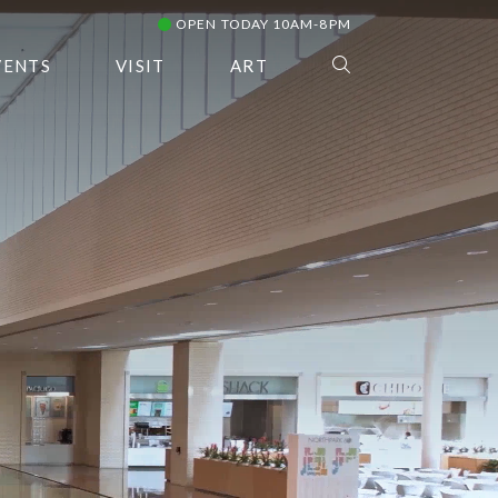
OPEN TODAY 10AM-8PM
VENTS
VISIT
ART