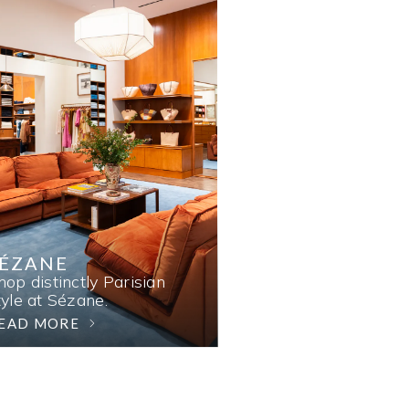
SÉZANE
hop distinctly Parisian
tyle at Sézane.
EAD MORE