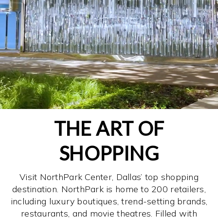
THE ART OF
SHOPPING
Visit NorthPark Center, Dallas’ top shopping
destination. NorthPark is home to 200 retailers,
including luxury boutiques, trend-setting brands,
restaurants, and movie theatres. Filled with