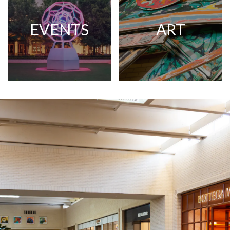
EVENTS
ART