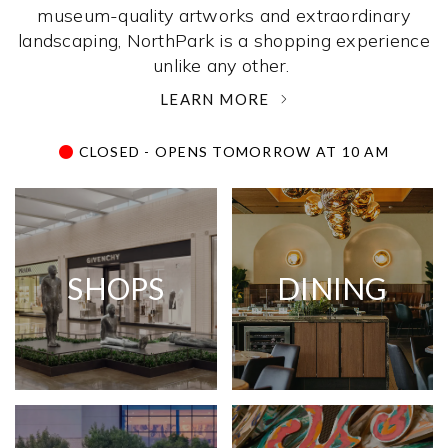
museum-quality artworks and extraordinary
landscaping, NorthPark is a shopping experience
unlike any other. ­
LEARN MORE
CLOSED - OPENS TOMORROW AT 10 AM
SHOPS
DINING