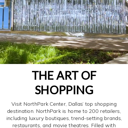
THE ART OF
SHOPPING
Visit NorthPark Center, Dallas’ top shopping
destination. NorthPark is home to 200 retailers,
including luxury boutiques, trend-setting brands,
restaurants, and movie theatres. Filled with