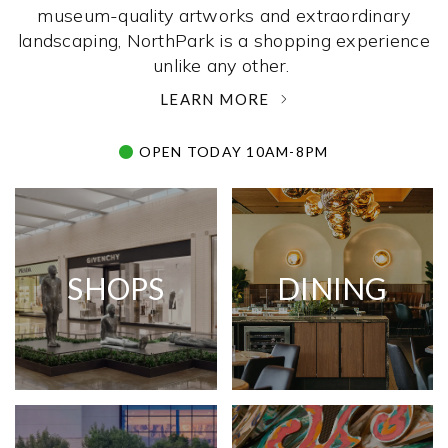
museum-quality artworks and extraordinary
landscaping, NorthPark is a shopping experience
unlike any other. ­
LEARN MORE
OPEN TODAY 10AM-8PM
SHOPS
DINING