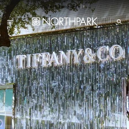
Select Language
▼