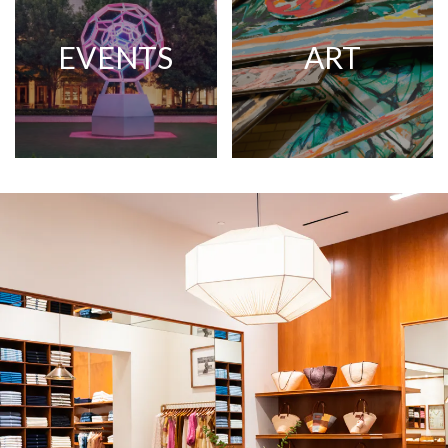
EVENTS
ART