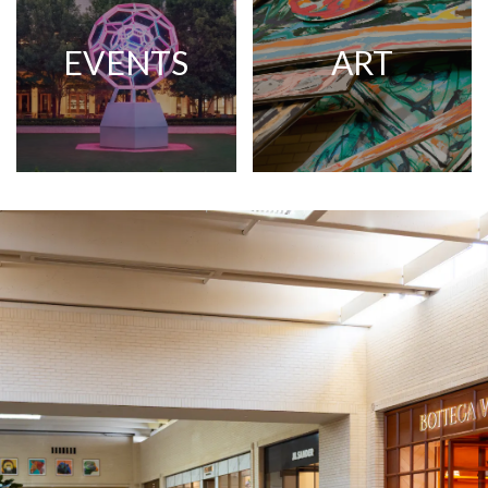
EVENTS
ART