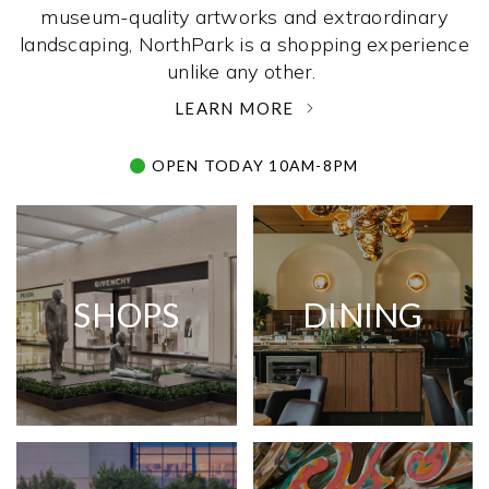
museum-quality artworks and extraordinary
landscaping, NorthPark is a shopping experience
unlike any other. ­
LEARN MORE
OPEN TODAY 10AM-8PM
SHOPS
DINING