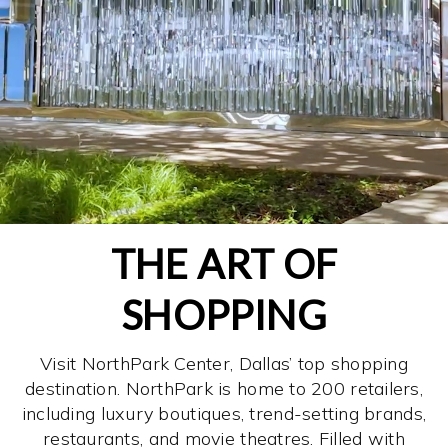
THE ART OF
SHOPPING
Visit NorthPark Center, Dallas’ top shopping
destination. NorthPark is home to 200 retailers,
including luxury boutiques, trend-setting brands,
restaurants, and movie theatres. Filled with