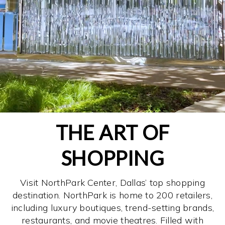
THE ART OF
SHOPPING
Visit NorthPark Center, Dallas’ top shopping
destination. NorthPark is home to 200 retailers,
including luxury boutiques, trend-setting brands,
restaurants, and movie theatres. Filled with