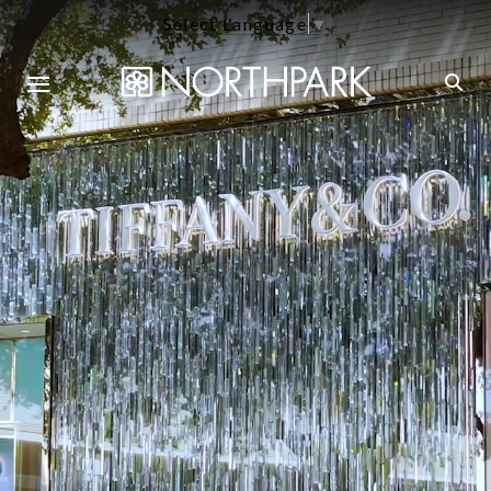
Select Language
▼