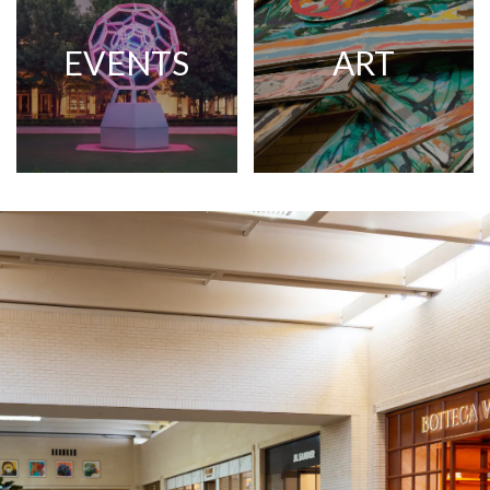
EVENTS
ART