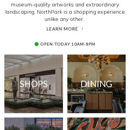
museum-quality artworks and extraordinary
landscaping, NorthPark is a shopping experience
unlike any other. ­
LEARN MORE
OPEN TODAY 10AM-8PM
SHOPS
DINING