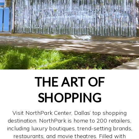
THE ART OF
SHOPPING
Visit NorthPark Center, Dallas’ top shopping
destination. NorthPark is home to 200 retailers,
including luxury boutiques, trend-setting brands,
restaurants, and movie theatres. Filled with