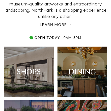
museum-quality artworks and extraordinary
landscaping, NorthPark is a shopping experience
unlike any other. ­
LEARN MORE
OPEN TODAY 10AM-8PM
SHOPS
DINING