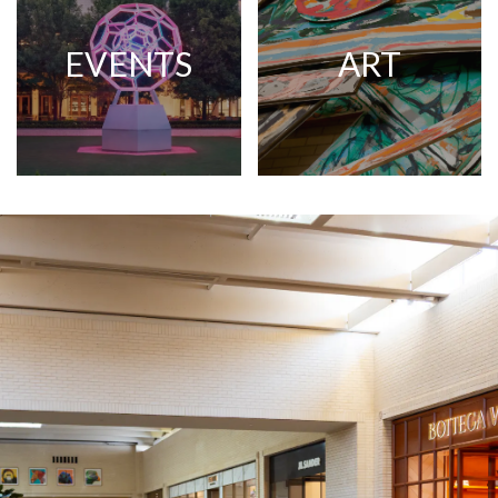
EVENTS
ART