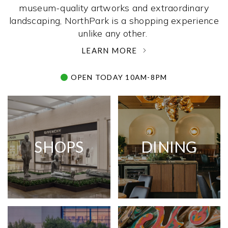
museum-quality artworks and extraordinary
landscaping, NorthPark is a shopping experience
unlike any other. ­
LEARN MORE
OPEN TODAY 10AM-8PM
SHOPS
DINING