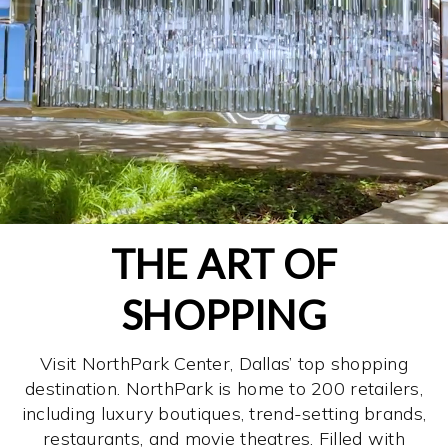
THE ART OF
SHOPPING
Visit NorthPark Center, Dallas’ top shopping
destination. NorthPark is home to 200 retailers,
including luxury boutiques, trend-setting brands,
restaurants, and movie theatres. Filled with