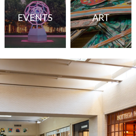
EVENTS
ART