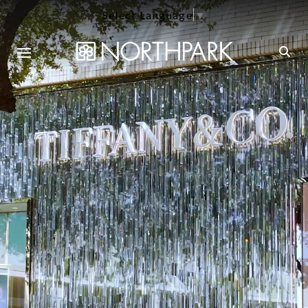
Select Language
▼