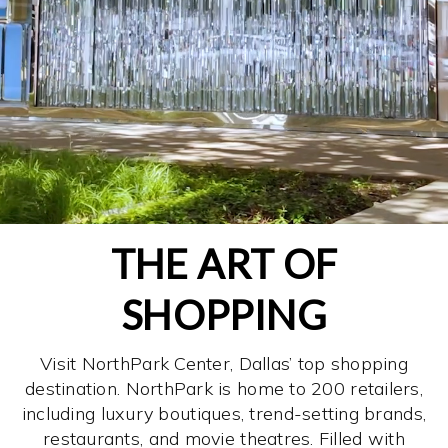
THE ART OF
SHOPPING
Visit NorthPark Center, Dallas’ top shopping
destination. NorthPark is home to 200 retailers,
including luxury boutiques, trend-setting brands,
restaurants, and movie theatres. Filled with