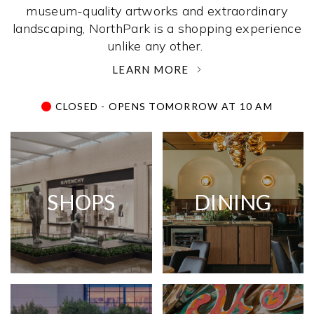
museum-quality artworks and extraordinary
landscaping, NorthPark is a shopping experience
unlike any other. ­
LEARN MORE
CLOSED - OPENS TOMORROW AT 10 AM
SHOPS
DINING