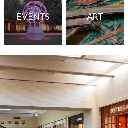
EVENTS
ART