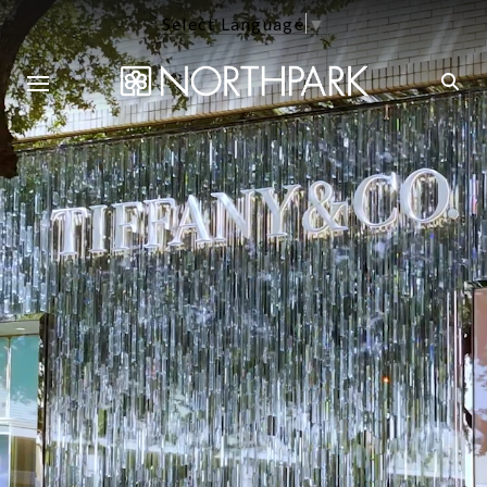
Select Language
▼