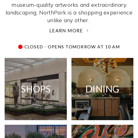
museum-quality artworks and extraordinary
landscaping, NorthPark is a shopping experience
unlike any other. ­
LEARN MORE
CLOSED - OPENS TOMORROW AT 10 AM
SHOPS
DINING