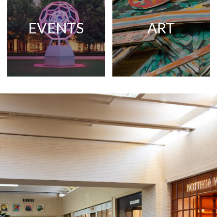
EVENTS
ART