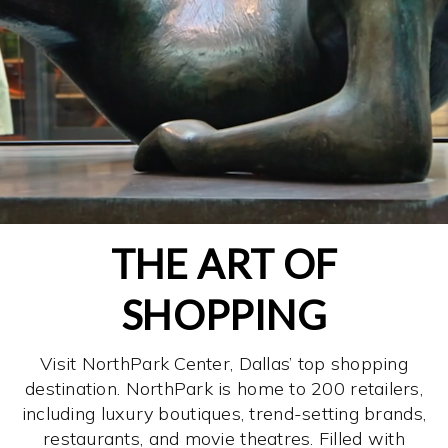
THE ART OF
SHOPPING
Visit NorthPark Center, Dallas’ top shopping
destination. NorthPark is home to 200 retailers,
including luxury boutiques, trend-setting brands,
restaurants, and movie theatres. Filled with