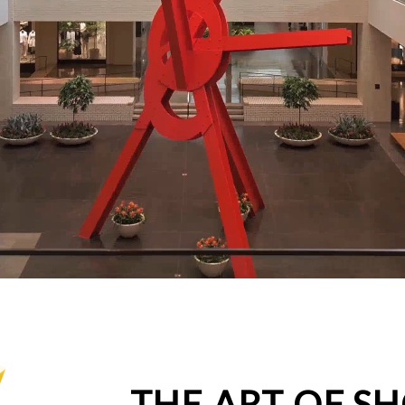
THE ART OF S