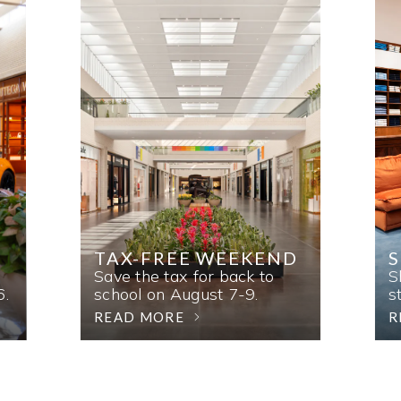
TAX-FREE WEEKEND
Save the tax for back to
S
6.
school on August 7-9.
s
READ MORE
R