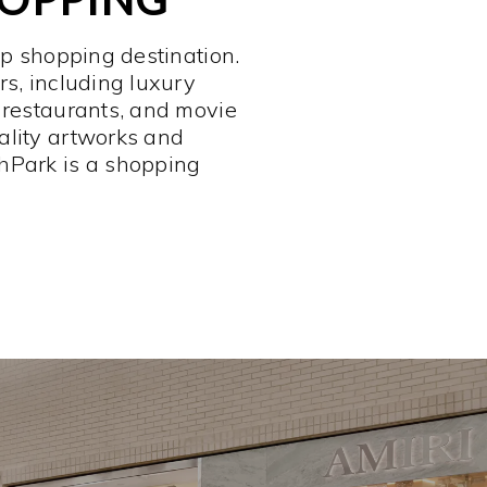
op shopping destination.
rs, including luxury
 restaurants, and movie
ality artworks and
hPark is a shopping