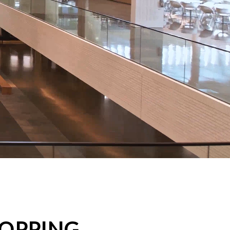
HOPPING