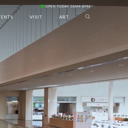
OPEN TODAY 10AM-8PM
VENTS
VISIT
ART