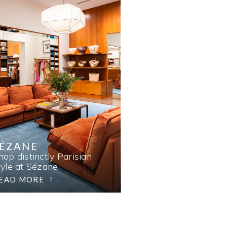
SÉZANE
hop distinctly Parisian
tyle at Sézane.
EAD MORE