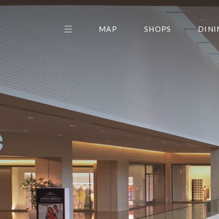
MAP
SHOPS
DINI
THE CENTER EDIT
AMC NORTHPARK 15
GALLERY