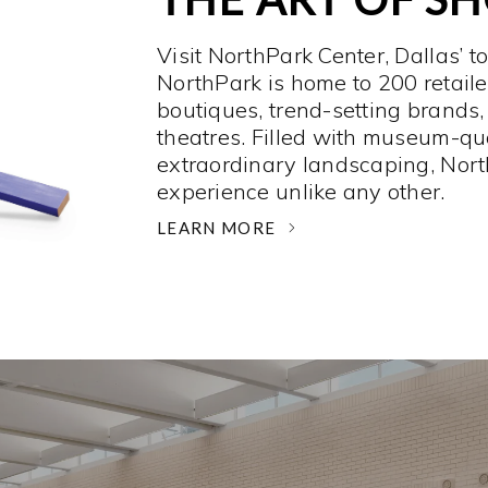
Visit NorthPark Center, Dallas’ t
NorthPark is home to 200 retaile
boutiques, trend-setting brands,
theatres. Filled with museum-qu
extraordinary landscaping, Nort
experience unlike any other. ­
LEARN MORE