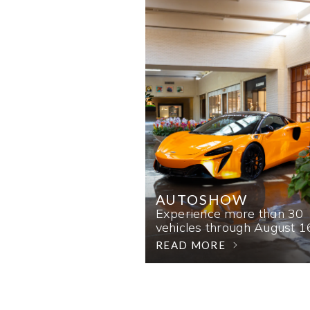
AUTOSHOW
Experience more than 30
vehicles through August 1
READ MORE