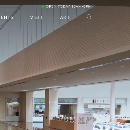
OPEN TODAY 10AM-8PM
VENTS
VISIT
ART