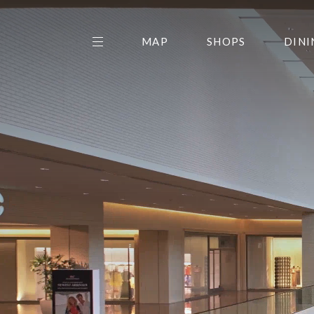
MAP
SHOPS
DINI
THE CENTER EDIT
AMC NORTHPARK 15
GALLERY