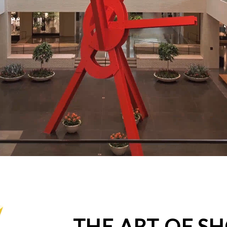
THE ART OF S