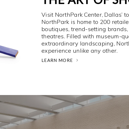
Visit NorthPark Center, Dallas’ t
NorthPark is home to 200 retaile
boutiques, trend-setting brands,
theatres. Filled with museum-qu
extraordinary landscaping, Nort
experience unlike any other. ­
LEARN MORE