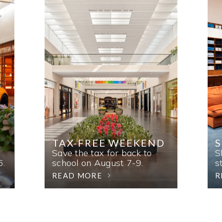
TAX-FREE WEEKEND
Save the tax for back to
S
6.
school on August 7-9.
s
READ MORE
R