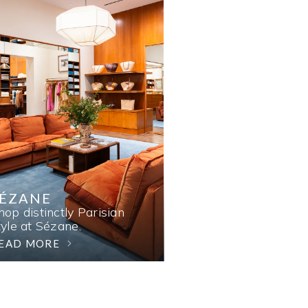
SÉZANE
hop distinctly Parisian
tyle at Sézane.
EAD MORE