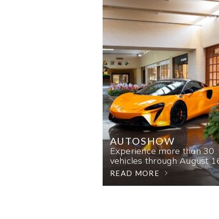
AUTOSHOW
Experience more than 30
vehicles through August 1
READ MORE