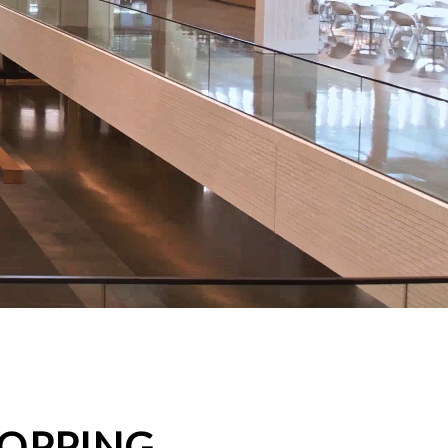
HOPPING