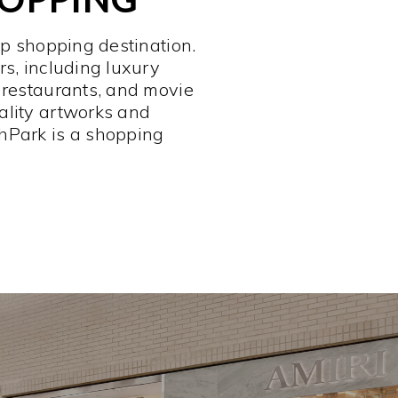
op shopping destination.
rs, including luxury
 restaurants, and movie
ality artworks and
hPark is a shopping