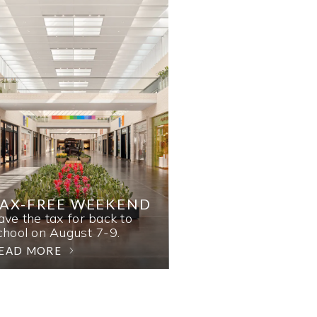
AX-FREE WEEKEND
ave the tax for back to
chool on August 7-9.
EAD MORE