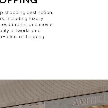
op shopping destination.
rs, including luxury
 restaurants, and movie
ality artworks and
hPark is a shopping