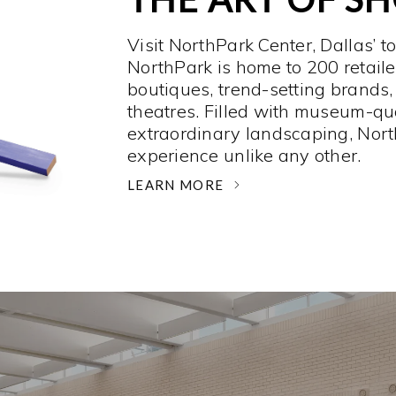
Visit NorthPark Center, Dallas’ t
NorthPark is home to 200 retaile
boutiques, trend-setting brands,
theatres. Filled with museum-qu
extraordinary landscaping, Nort
experience unlike any other. ­
LEARN MORE