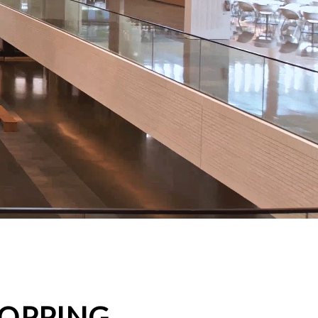
HOPPING