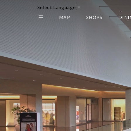
Select Language
▼
MAP
SHOPS
DINI
THE CENTER EDIT
AMC NORTHPARK 15
GALLERY