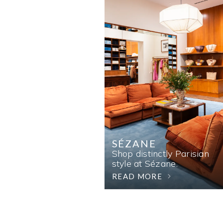
SÉZANE
Shop distinctly Parisian
style at Sézane.
READ MORE