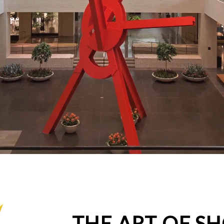
THE ART OF S