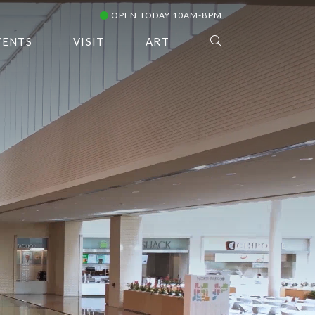
OPEN TODAY 10AM-8PM
VENTS
VISIT
ART