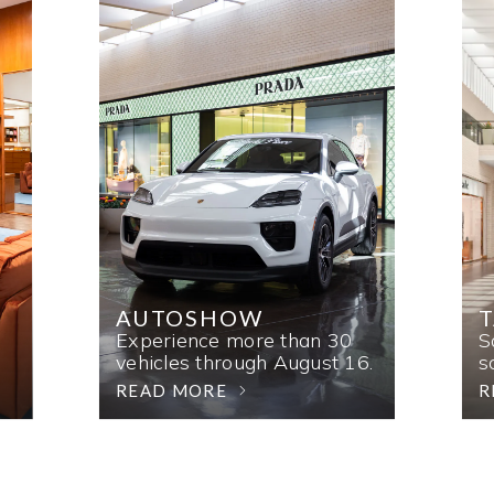
AUTOSHOW
T
Experience more than 30
S
vehicles through August 16.
s
READ MORE
R