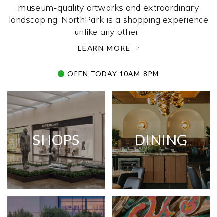
museum-quality artworks and extraordinary
landscaping, NorthPark is a shopping experience
unlike any other. ­
LEARN MORE
OPEN TODAY 10AM-8PM
SHOPS
DINING