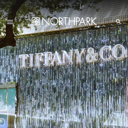
Select Language
▼