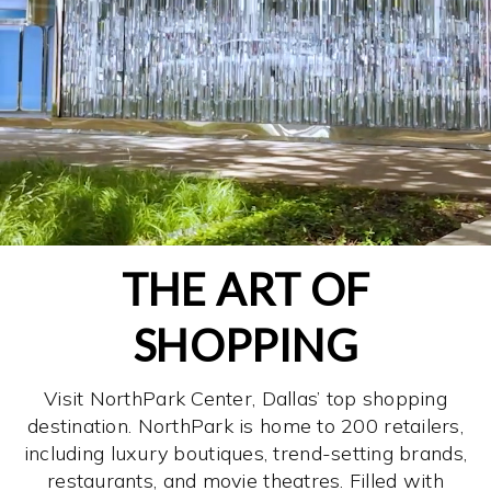
THE ART OF
SHOPPING
Visit NorthPark Center, Dallas’ top shopping
destination. NorthPark is home to 200 retailers,
including luxury boutiques, trend-setting brands,
restaurants, and movie theatres. Filled with