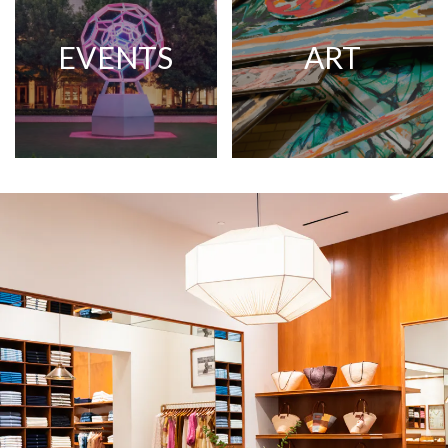
EVENTS
ART