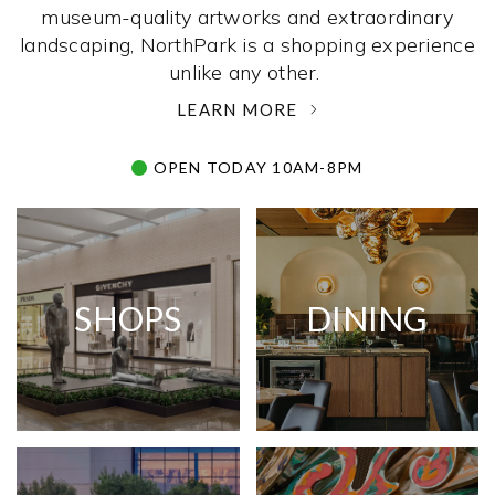
museum-quality artworks and extraordinary
landscaping, NorthPark is a shopping experience
unlike any other. ­
LEARN MORE
OPEN TODAY 10AM-8PM
SHOPS
DINING