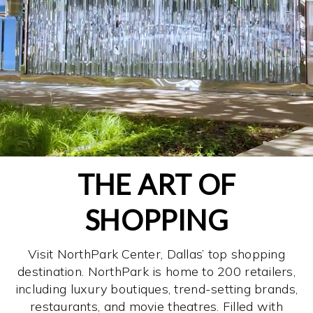
THE ART OF
SHOPPING
Visit NorthPark Center, Dallas’ top shopping
destination. NorthPark is home to 200 retailers,
including luxury boutiques, trend-setting brands,
restaurants, and movie theatres. Filled with