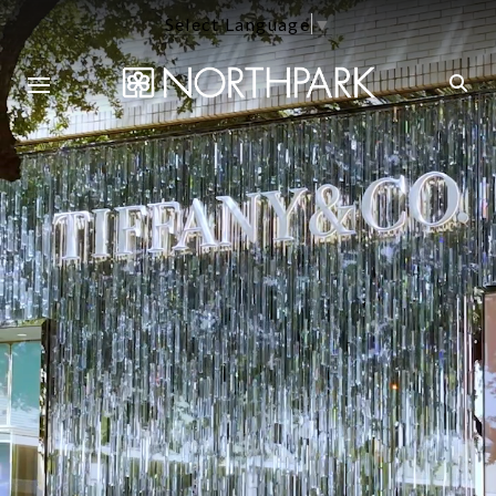
Select Language
▼