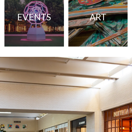
EVENTS
ART