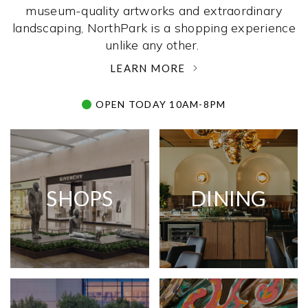
museum-quality artworks and extraordinary
landscaping, NorthPark is a shopping experience
unlike any other. ­
LEARN MORE
OPEN TODAY 10AM-8PM
SHOPS
DINING