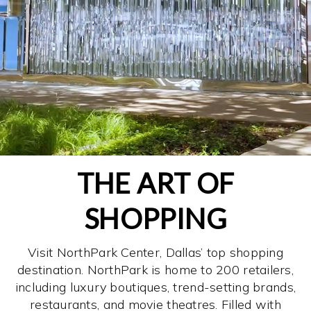
THE ART OF
SHOPPING
Visit NorthPark Center, Dallas’ top shopping
destination. NorthPark is home to 200 retailers,
including luxury boutiques, trend-setting brands,
restaurants, and movie theatres. Filled with