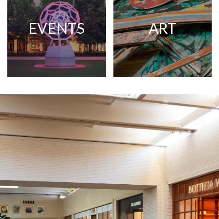
EVENTS
ART