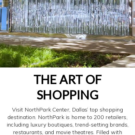
THE ART OF
SHOPPING
Visit NorthPark Center, Dallas’ top shopping
destination. NorthPark is home to 200 retailers,
including luxury boutiques, trend-setting brands,
restaurants, and movie theatres. Filled with