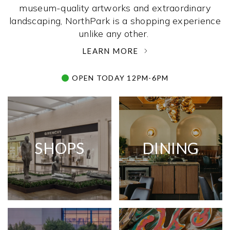
museum-quality artworks and extraordinary
landscaping, NorthPark is a shopping experience
unlike any other. ­
LEARN MORE
OPEN TODAY 12PM-6PM
SHOPS
DINING