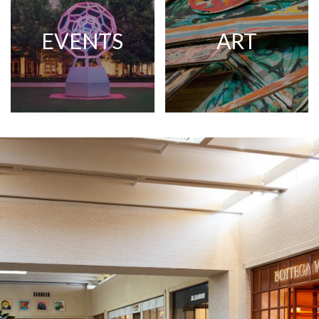
EVENTS
ART