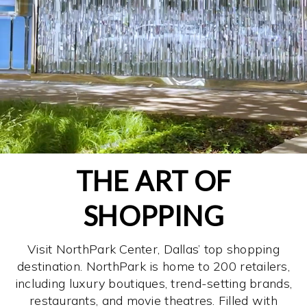
THE ART OF
SHOPPING
Visit NorthPark Center, Dallas’ top shopping
destination. NorthPark is home to 200 retailers,
including luxury boutiques, trend-setting brands,
restaurants, and movie theatres. Filled with