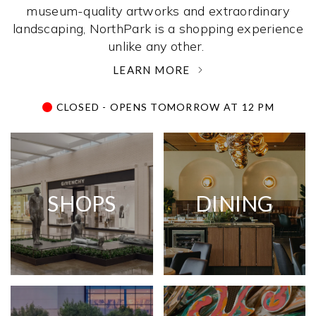
museum-quality artworks and extraordinary
landscaping, NorthPark is a shopping experience
unlike any other. ­
LEARN MORE
CLOSED - OPENS TOMORROW AT 12 PM
SHOPS
DINING