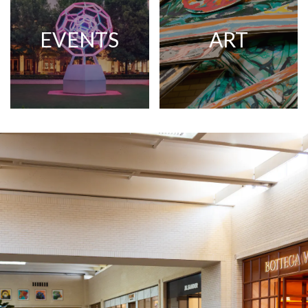
EVENTS
ART