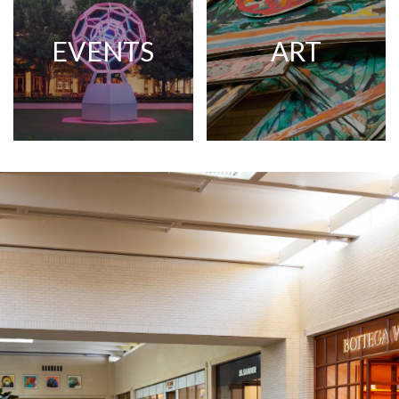
EVENTS
ART