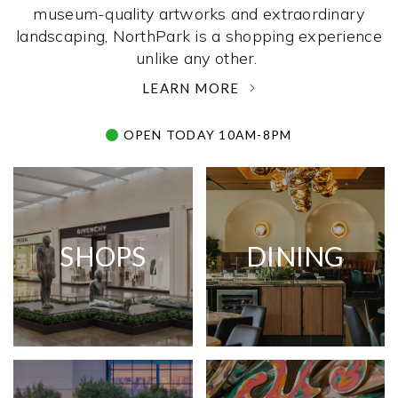
museum-quality artworks and extraordinary
landscaping, NorthPark is a shopping experience
unlike any other. ­
LEARN MORE
OPEN TODAY 10AM-8PM
SHOPS
DINING