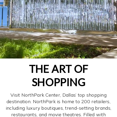
THE ART OF
SHOPPING
Visit NorthPark Center, Dallas’ top shopping
destination. NorthPark is home to 200 retailers,
including luxury boutiques, trend-setting brands,
restaurants, and movie theatres. Filled with