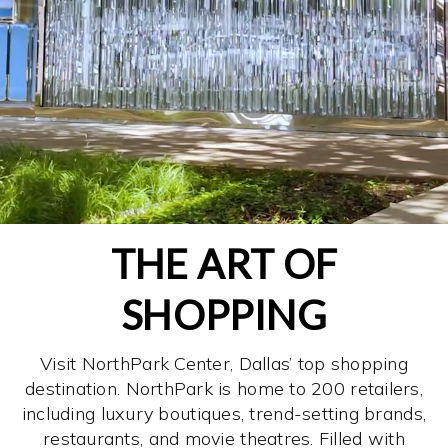
THE ART OF
SHOPPING
Visit NorthPark Center, Dallas’ top shopping
destination. NorthPark is home to 200 retailers,
including luxury boutiques, trend-setting brands,
restaurants, and movie theatres. Filled with