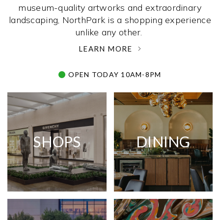
museum-quality artworks and extraordinary
landscaping, NorthPark is a shopping experience
unlike any other. ­
LEARN MORE
OPEN TODAY 10AM-8PM
SHOPS
DINING