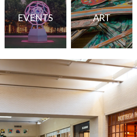
EVENTS
ART