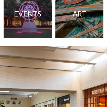
EVENTS
ART