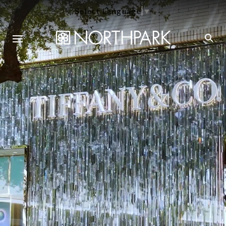
Select Language
▼