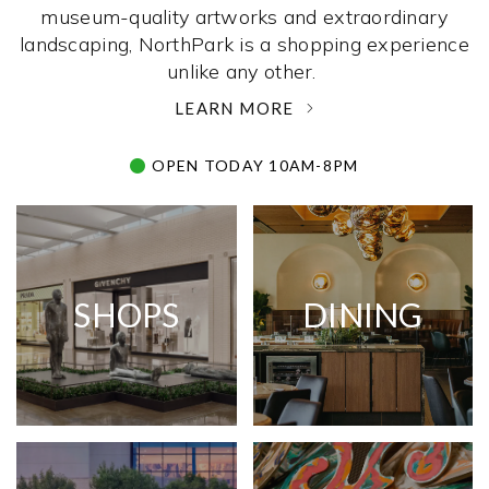
museum-quality artworks and extraordinary
landscaping, NorthPark is a shopping experience
unlike any other. ­
LEARN MORE
OPEN TODAY 10AM-8PM
SHOPS
DINING