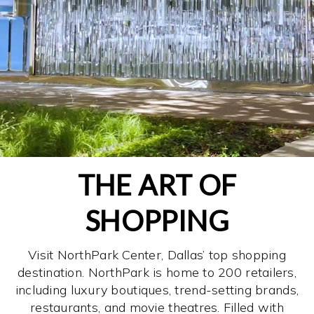
THE ART OF
SHOPPING
Visit NorthPark Center, Dallas’ top shopping
destination. NorthPark is home to 200 retailers,
including luxury boutiques, trend-setting brands,
restaurants, and movie theatres. Filled with