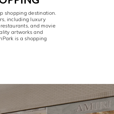
op shopping destination.
rs, including luxury
 restaurants, and movie
ality artworks and
hPark is a shopping