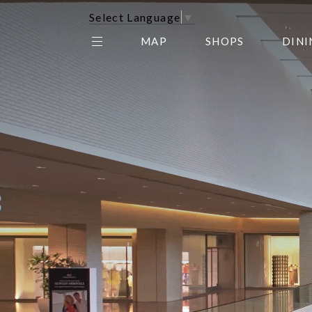
Select Language
▼
MAP
SHOPS
DINI
THE CENTER EDIT
AMC NORTHPARK 15
GALLERY