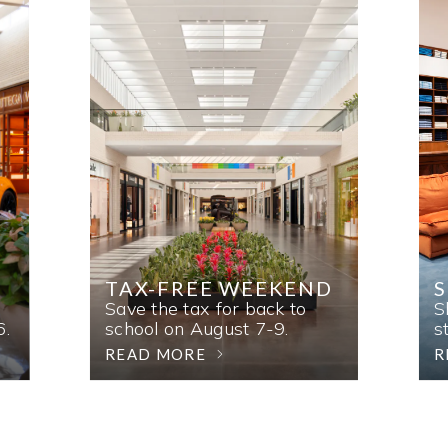
TAX-FREE WEEKEND
Save the tax for back to
S
6.
school on August 7-9.
s
READ MORE
R