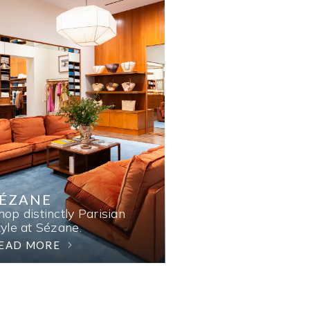
SÉZANE
hop distinctly Parisian
tyle at Sézane.
EAD MORE