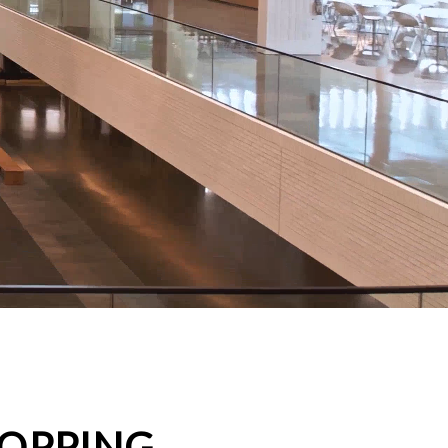
HOPPING