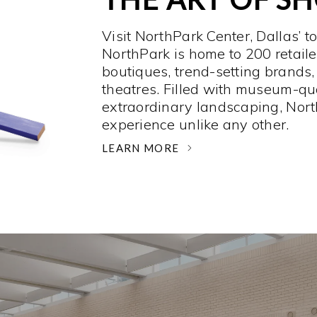
Visit NorthPark Center, Dallas’ t
NorthPark is home to 200 retaile
boutiques, trend-setting brands,
theatres. Filled with museum-qu
extraordinary landscaping, Nort
experience unlike any other. ­
LEARN MORE