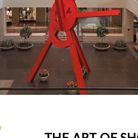
THE ART OF S