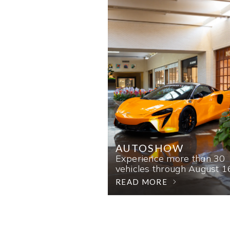
AUTOSHOW
Experience more than 30
vehicles through August 1
READ MORE