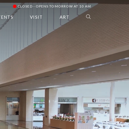
CLOSED - OPENS TOMORROW AT 10 AM
VENTS
VISIT
ART