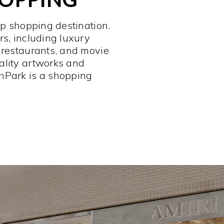
op shopping destination.
rs, including luxury
 restaurants, and movie
ality artworks and
hPark is a shopping