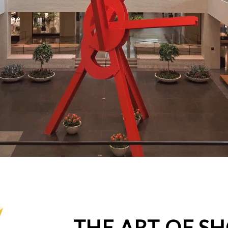
THE ART OF S