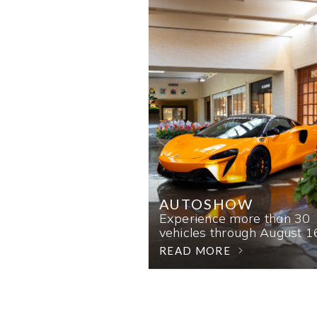
AUTOSHOW
Experience more than 30
vehicles through August 1
READ MORE