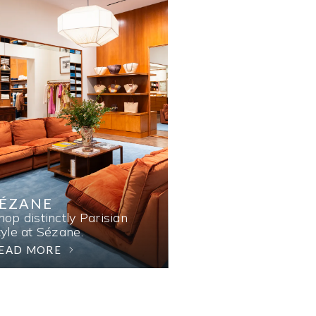
SÉZANE
hop distinctly Parisian
tyle at Sézane.
EAD MORE