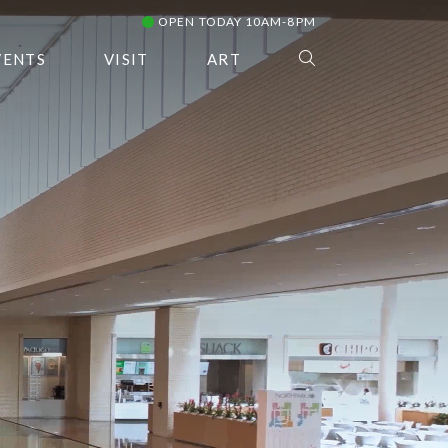
OPEN TODAY 10AM-8PM
VENTS
VISIT
ART