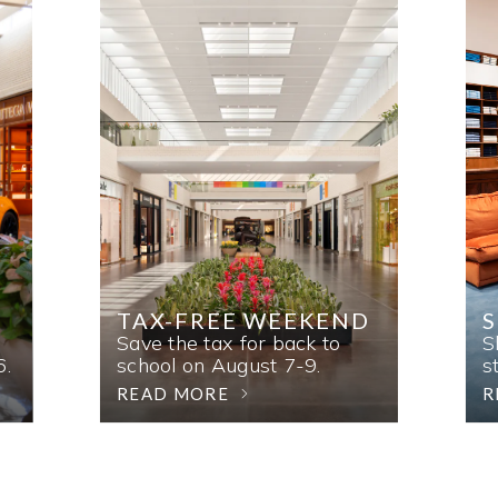
TAX-FREE WEEKEND
Save the tax for back to
S
6.
school on August 7-9.
s
READ MORE
R