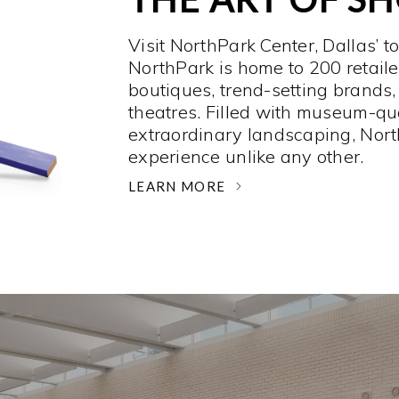
Visit NorthPark Center, Dallas’ t
NorthPark is home to 200 retaile
boutiques, trend-setting brands,
theatres. Filled with museum-qu
extraordinary landscaping, Nort
experience unlike any other. ­
LEARN MORE