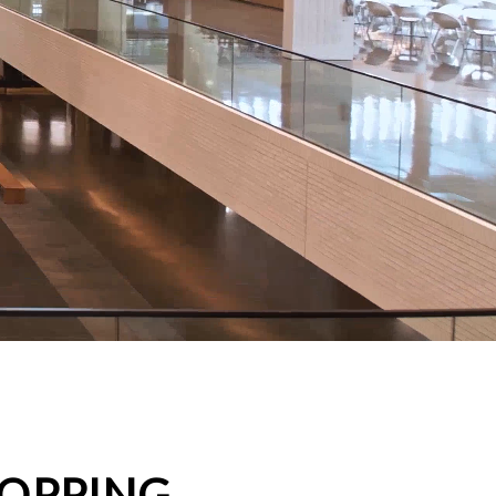
HOPPING