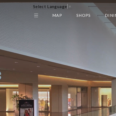
Select Language
▼
MAP
SHOPS
DINI
THE CENTER EDIT
AMC NORTHPARK 15
GALLERY