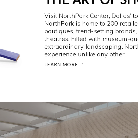
Visit NorthPark Center, Dallas’ t
NorthPark is home to 200 retaile
boutiques, trend-setting brands,
theatres. Filled with museum-qu
extraordinary landscaping, Nort
experience unlike any other. ­
LEARN MORE