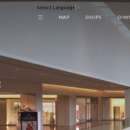
Select Language
▼
MAP
SHOPS
DINI
THE CENTER EDIT
AMC NORTHPARK 15
GALLERY