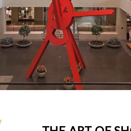
THE ART OF S