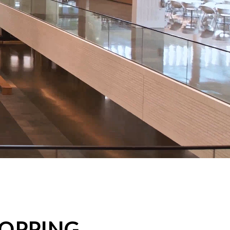
HOPPING