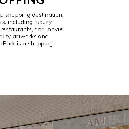
op shopping destination.
rs, including luxury
 restaurants, and movie
ality artworks and
hPark is a shopping