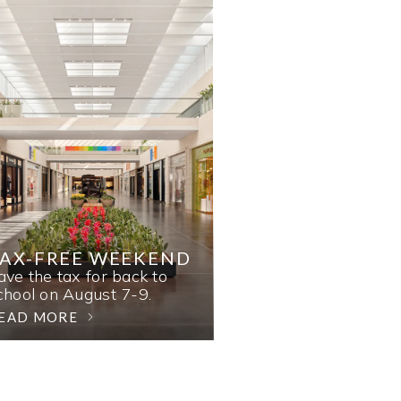
AX-FREE WEEKEND
ave the tax for back to
chool on August 7-9.
EAD MORE