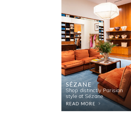
SÉZANE
Shop distinctly Parisian
style at Sézane.
READ MORE