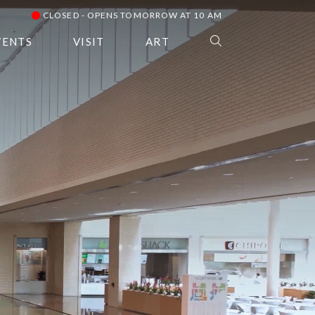
CLOSED - OPENS TOMORROW AT 10 AM
VENTS
VISIT
ART