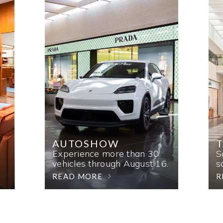
AUTOSHOW
T
Experience more than 30
S
vehicles through August 16.
s
READ MORE
R