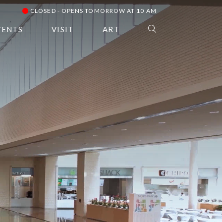
CLOSED - OPENS TOMORROW AT 10 AM
VENTS
VISIT
ART