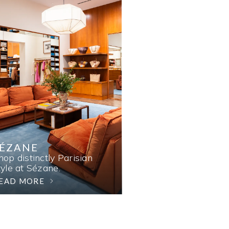
SÉZANE
hop distinctly Parisian
tyle at Sézane.
EAD MORE