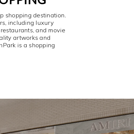
op shopping destination.
rs, including luxury
 restaurants, and movie
ality artworks and
hPark is a shopping