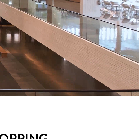
HOPPING