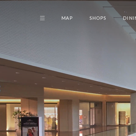
MAP
SHOPS
DINI
THE CENTER EDIT
AMC NORTHPARK 15
GALLERY