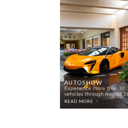
AUTOSHOW
Experience more than 30
vehicles through August 1
READ MORE