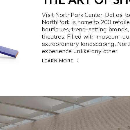
Visit NorthPark Center, Dallas’ t
NorthPark is home to 200 retaile
boutiques, trend-setting brands,
theatres. Filled with museum-qu
extraordinary landscaping, Nort
experience unlike any other. ­
LEARN MORE