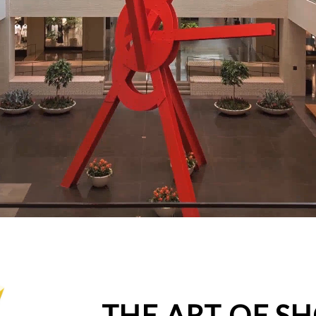
THE ART OF S