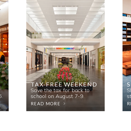
TAX-FREE WEEKEND
Save the tax for back to
S
6.
school on August 7-9.
s
READ MORE
R