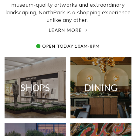
museum-quality artworks and extraordinary
landscaping, NorthPark is a shopping experience
unlike any other. ­
LEARN MORE
OPEN TODAY 10AM-8PM
SHOPS
DINING