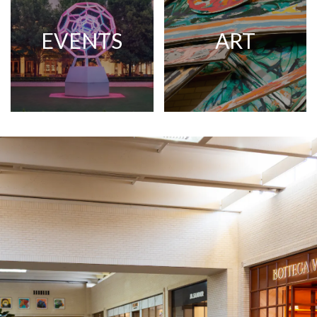
EVENTS
ART