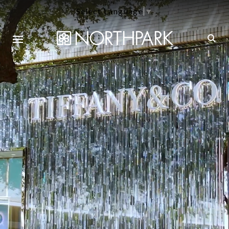
Select Language
▼