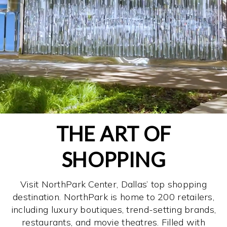
THE ART OF
SHOPPING
Visit NorthPark Center, Dallas’ top shopping
destination. NorthPark is home to 200 retailers,
including luxury boutiques, trend-setting brands,
restaurants, and movie theatres. Filled with