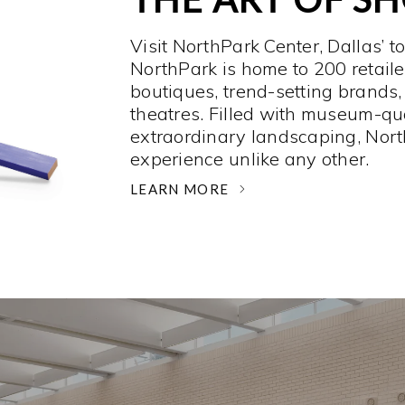
Visit NorthPark Center, Dallas’ t
NorthPark is home to 200 retaile
boutiques, trend-setting brands,
theatres. Filled with museum-qu
extraordinary landscaping, Nort
experience unlike any other. ­
LEARN MORE