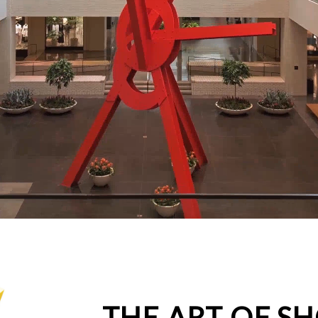
THE ART OF S