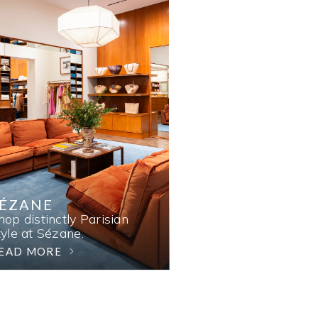
SÉZANE
hop distinctly Parisian
tyle at Sézane.
EAD MORE