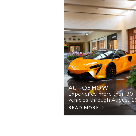
AUTOSHOW
Experience more than 30
vehicles through August 1
READ MORE