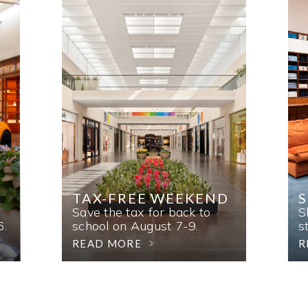
TAX-FREE WEEKEND
Save the tax for back to
S
6.
school on August 7-9.
s
READ MORE
R