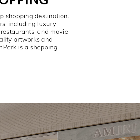
op shopping destination.
rs, including luxury
 restaurants, and movie
ality artworks and
hPark is a shopping