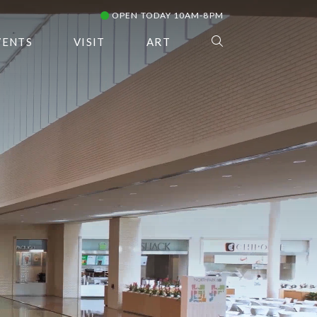
OPEN TODAY 10AM-8PM
VENTS
VISIT
ART