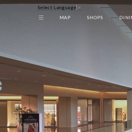
Select Language
▼
MAP
SHOPS
DINI
THE CENTER EDIT
AMC NORTHPARK 15
GALLERY