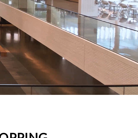
HOPPING