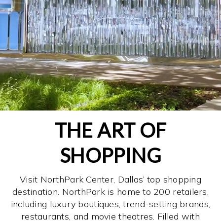
THE ART OF
SHOPPING
Visit NorthPark Center, Dallas’ top shopping
destination. NorthPark is home to 200 retailers,
including luxury boutiques, trend-setting brands,
restaurants, and movie theatres. Filled with