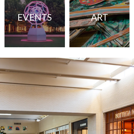
EVENTS
ART