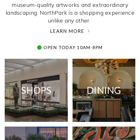
museum-quality artworks and extraordinary
landscaping, NorthPark is a shopping experience
unlike any other. ­
LEARN MORE
OPEN TODAY 10AM-8PM
SHOPS
DINING