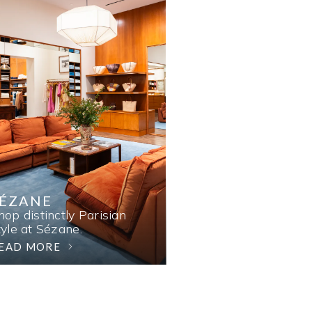
SÉZANE
hop distinctly Parisian
tyle at Sézane.
EAD MORE