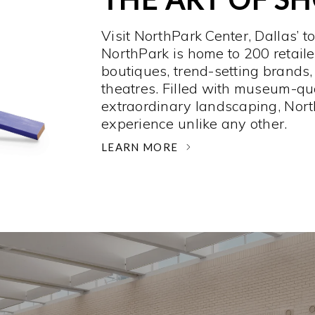
Visit NorthPark Center, Dallas’ t
NorthPark is home to 200 retaile
boutiques, trend-setting brands,
theatres. Filled with museum-qu
extraordinary landscaping, Nort
experience unlike any other. ­
LEARN MORE