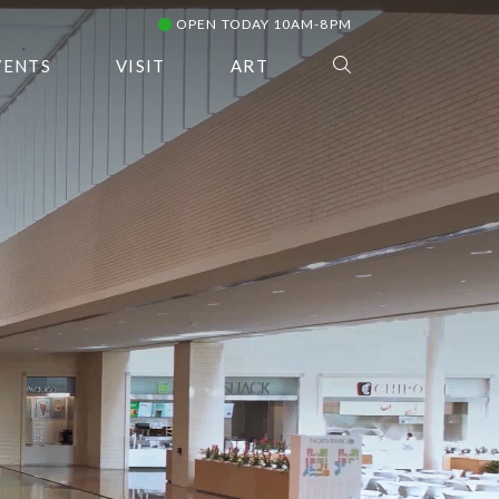
OPEN TODAY 10AM-8PM
VENTS
VISIT
ART