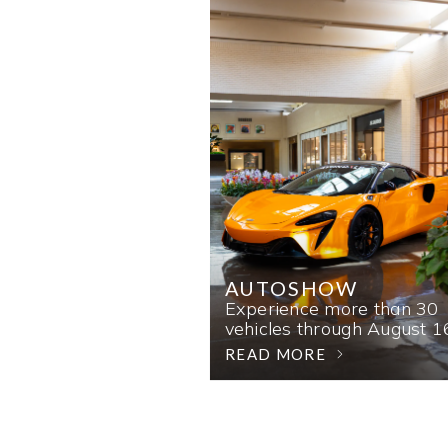
AUTOSHOW
Experience more than 30
vehicles through August 1
READ MORE