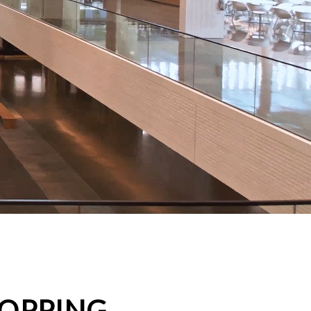
HOPPING