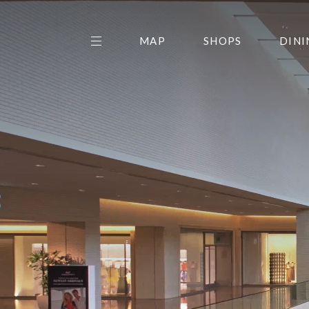
MAP
SHOPS
DINI
THE CENTER EDIT
AMC NORTHPARK 15
GALLERY