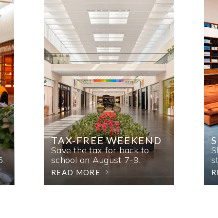
TAX-FREE WEEKEND
Save the tax for back to
S
6.
school on August 7-9.
s
READ MORE
R