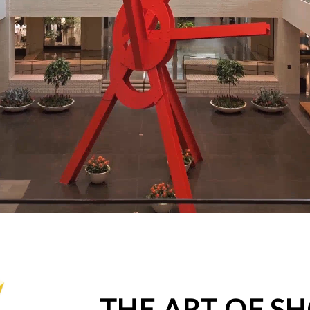
THE ART OF S