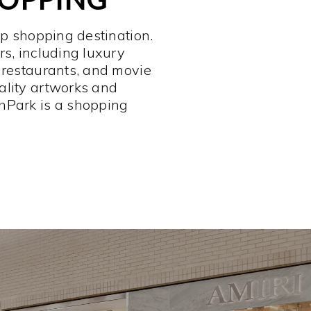
op shopping destination.
rs, including luxury
 restaurants, and movie
ality artworks and
hPark is a shopping