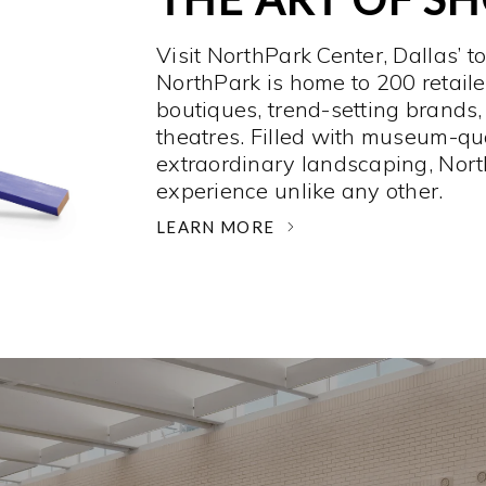
Visit NorthPark Center, Dallas’ t
NorthPark is home to 200 retaile
boutiques, trend-setting brands,
theatres. Filled with museum-qu
extraordinary landscaping, Nort
experience unlike any other. ­
LEARN MORE