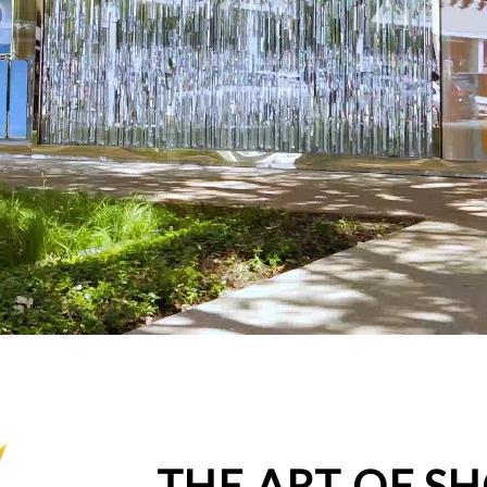
THE ART OF S