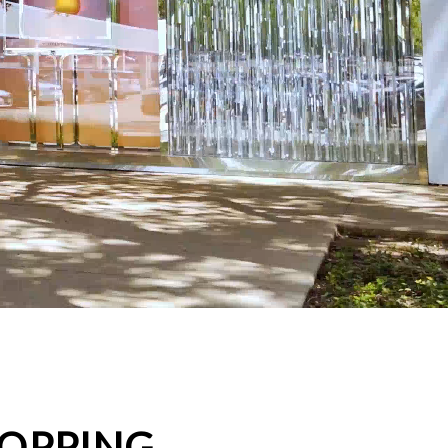
HOPPING