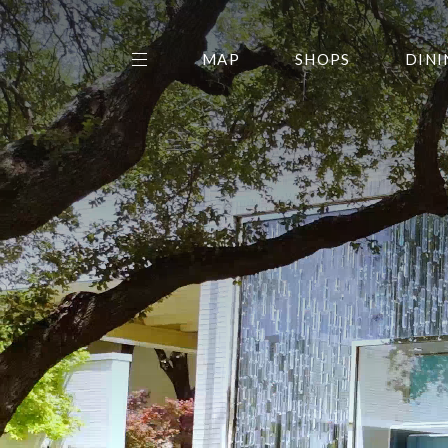
MAP
SHOPS
DINI
THE CENTER EDIT
AMC NORTHPARK 15
GALLERY