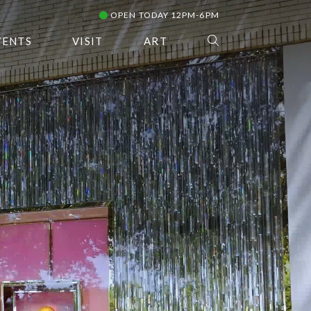
OPEN TODAY 12PM-6PM
VENTS
VISIT
ART