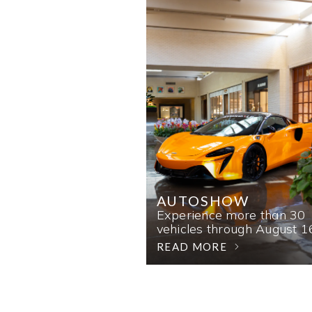
AUTOSHOW
Experience more than 30
vehicles through August 1
READ MORE