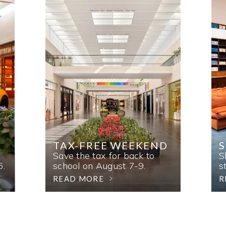
TAX-FREE WEEKEND
Save the tax for back to
S
6.
school on August 7-9.
s
READ MORE
R