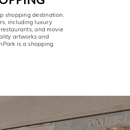
op shopping destination.
rs, including luxury
 restaurants, and movie
ality artworks and
hPark is a shopping