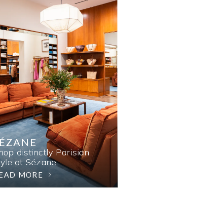
SÉZANE
hop distinctly Parisian
tyle at Sézane.
EAD MORE