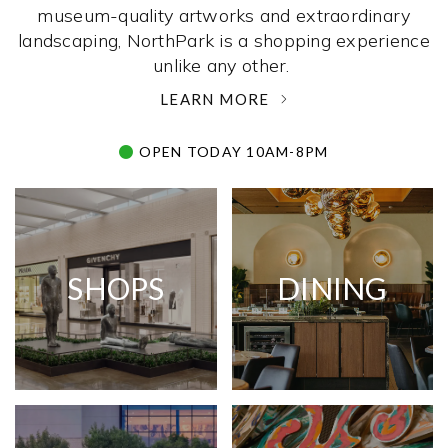
museum-quality artworks and extraordinary
landscaping, NorthPark is a shopping experience
unlike any other. ­
LEARN MORE
OPEN TODAY 10AM-8PM
SHOPS
DINING