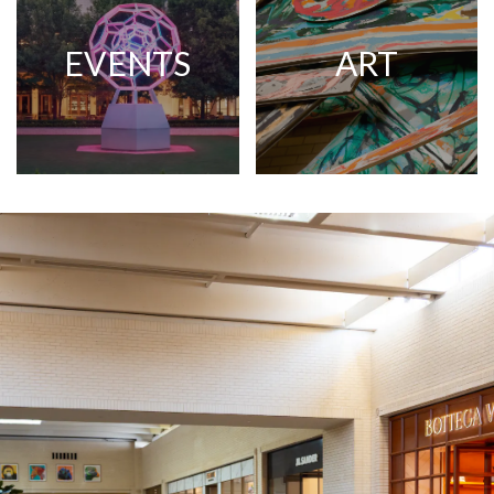
EVENTS
ART