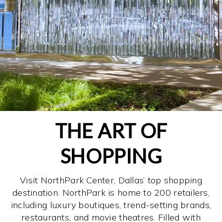
THE ART OF
SHOPPING
Visit NorthPark Center, Dallas’ top shopping
destination. NorthPark is home to 200 retailers,
including luxury boutiques, trend-setting brands,
restaurants, and movie theatres. Filled with